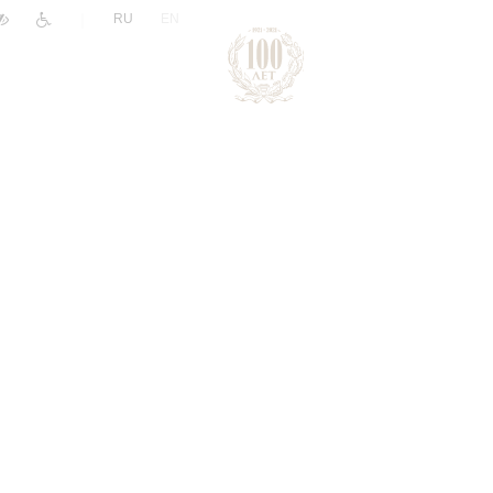
|
RU
EN