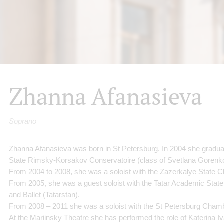
Zhanna Afanasieva
Soprano
Zhanna Afanasieva was born in St Petersburg. In 2004 she gradua
State Rimsky-Korsakov Conservatoire (class of Svetlana Gorenk
From 2004 to 2008, she was a soloist with the Zazerkalye State Ch
From 2005, she was a guest soloist with the Tatar Academic State
and Ballet (Tatarstan).
From 2008 – 2011 she was a soloist with the St Petersburg Cha
At the Mariinsky Theatre she has performed the role of Katerina 