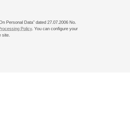
 "On Personal Data" dated 27.07.2006 No.
rocessing Policy
. You can configure your
 site.