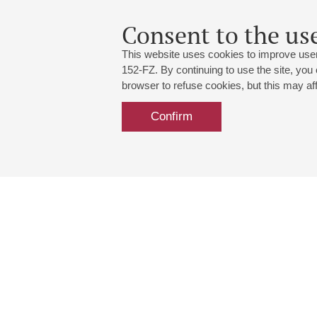
Consent to the use
This website uses cookies to improve user
152-FZ. By continuing to use the site, you
browser to refuse cookies, but this may affe
Confirm