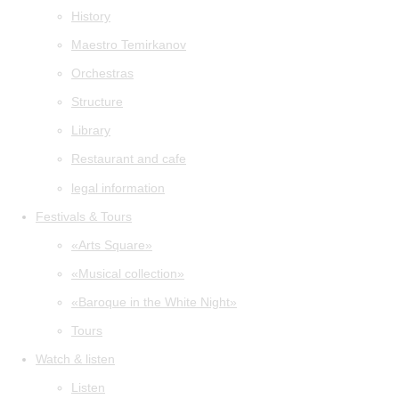
History
Maestro Temirkanov
Orchestras
Structure
Library
Restaurant and cafe
legal information
Festivals & Tours
«Arts Square»
«Musical collection»
«Baroque in the White Night»
Tours
Watch & listen
Listen