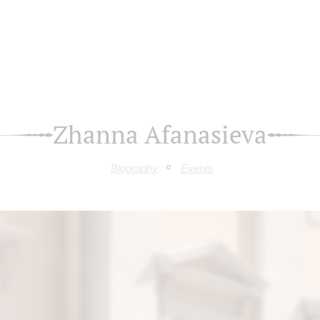
Zhanna Afanasieva
Biography
Events