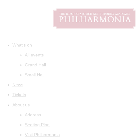
What's on
All events
Grand Hall
Small Hall
News
Tickets
About us
Address
Seating Plan
Visit Philharmonia