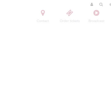
Contact
Order tickets
Broadcast