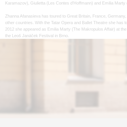
Karamazov), Giulietta (Les Contes d’Hoffmann) and Emilia Marty 
Zhanna Afanasieva has toured to Great Britain, France, Germany,
other countries. With the Tatar Opera and Ballet Theatre she has t
2012 she appeared as Emilia Marty (The Makropulos Affair) at the
the Leoš Janáček Festival in Brno.