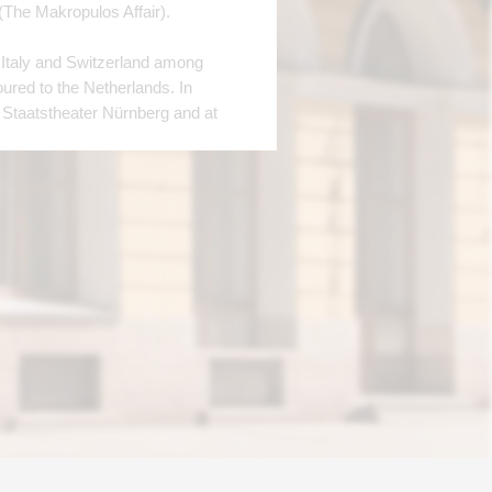
(The Makropulos Affair).
 Italy and Switzerland among
oured to the Netherlands. In
 Staatstheater Nürnberg and at