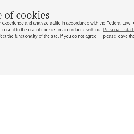
 of cookies
 experience and analyze traffic in accordance with the Federal Law
 consent to the use of cookies in accordance with our
Personal Data P
ct the functionality of the site. If you do not agree — please leave the