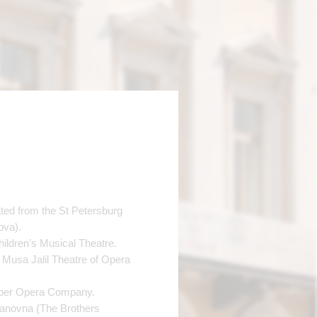
ted from the St Petersburg
ova).
ildren’s Musical Theatre.
 Musa Jalil Theatre of Opera
mber Opera Company.
Ivanovna (The Brothers