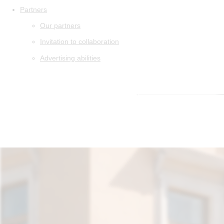
Partners
Our partners
Invitation to collaboration
Advertising abilities