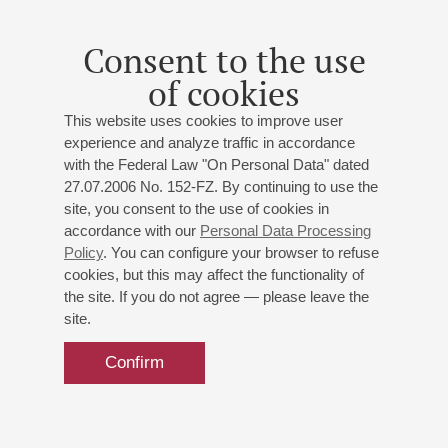
Consent to the use
of cookies
This website uses cookies to improve user
experience and analyze traffic in accordance
with the Federal Law "On Personal Data" dated
27.07.2006 No. 152-FZ. By continuing to use the
site, you consent to the use of cookies in
accordance with our
Personal Data Processing
Policy
. You can configure your browser to refuse
cookies, but this may affect the functionality of
the site. If you do not agree — please leave the
site.
Confirm