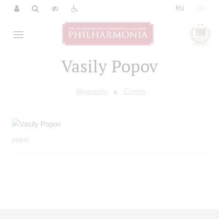
|
RU
EN
Vasily Popov
Biography
Events
piano