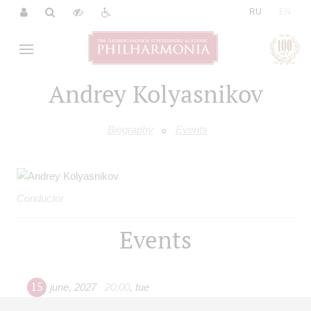
|
RU
EN
Andrey Kolyasnikov
Biography
Events
Conductor
Events
15
june
,
2027
20:00
,
tue
Grand hall