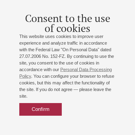
Mozart. Oboe Concerto
Consent to the use
Dvorak. Cello Concerto
of cookies
St. Petersburg Symphony Orchestra
Conductor -
Andrey Kolyasnikov
;
Fedor Osver
- oboe;
This website uses cookies to improve user
Vassily Stepanov
- cello
experience and analyze traffic in accordance
Weber
: Overture to Oberone;
Mozart
: Oboe Concerto;
with the Federal Law "On Personal Data" dated
Dvořák
: Cello Concerto
27.07.2006 No. 152-FZ. By continuing to use the
site, you consent to the use of cookies in
accordance with our
Personal Data Processing
Buy tickets
500 — 1300 RUB
Policy
. You can configure your browser to refuse
cookies, but this may affect the functionality of
the site. If you do not agree — please leave the
site.
Confirm