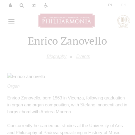
|
RU
EN
Enrico Zanovello
Biography
Events
Organ
Enrico Zanovello, born 1963 in Vicenza, following graduation
in organ and organ composition, with Stefano Innocenti and in
harpsichord with Andrea Marcon.
Concurrently he carried out studies at the University of Arts
and Philosophy of Padova specializing in History of Music