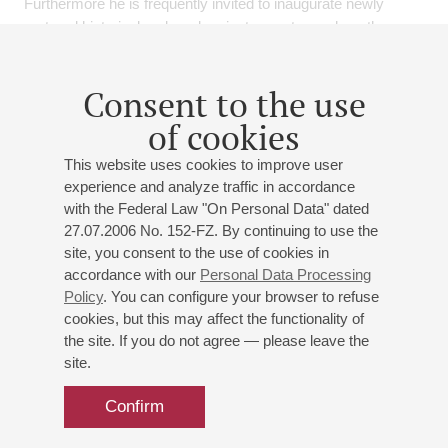
Furthermore he is frequently invited to inaugurate newly
restored historical and modern instruments, such as the
Rieger organ of the Monastery of St Saviour in Jerusalem.
He received many recognition as an organ consultant,
Consent to the use
dealing with restoration of historical instruments and
construction of new organs. He is regularly invited to be a
of cookies
member of jury of organ competitions.
This website uses cookies to improve user
experience and analyze traffic in accordance
As such he has recorded various CDs, among which the first
with the Federal Law "On Personal Data" dated
ever recordings of Giuseppe Sammartini's concerts for organ
27.07.2006 No. 152-FZ. By continuing to use the
and orchestra and, together with the violinist Giovanni
site, you consent to the use of cookies in
Guglielmo , the sonate and concerts for violin and
accordance with our
Personal Data Processing
harpsichord-organ of G. Meneghetti.
Policy
. You can configure your browser to refuse
cookies, but this may affect the functionality of
He received many different prixes such as the COUP DE
the site. If you do not agree — please leave the
COEUR ( highest level) from Belgian magazine "Magazine
site.
de L'orgue" for the CD "Organi storici del vicentino" and the
extraordinary judgment from the Italian magazine MUSICA.
Confirm
He has edited a publication of Italian music from XVIII
century; and has recorded for the Ricordi, Discantica, Tactus