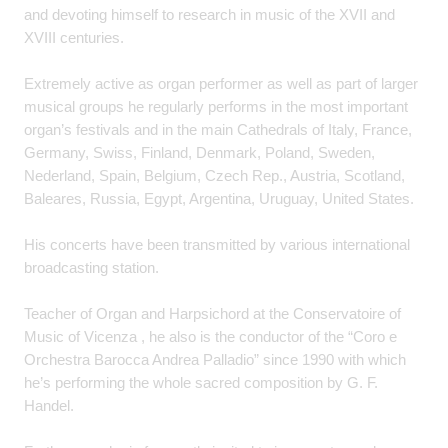
and devoting himself to research in music of the XVII and
XVIII centuries.
Extremely active as organ performer as well as part of larger
musical groups he regularly performs in the most important
organ’s festivals and in the main Cathedrals of Italy, France,
Germany, Swiss, Finland, Denmark, Poland, Sweden,
Nederland, Spain, Belgium, Czech Rep., Austria, Scotland,
Baleares, Russia, Egypt, Argentina, Uruguay, United States.
His concerts have been transmitted by various international
broadcasting station.
Teacher of Organ and Harpsichord at the Conservatoire of
Music of Vicenza , he also is the conductor of the “Coro e
Orchestra Barocca Andrea Palladio” since 1990 with which
he’s performing the whole sacred composition by G. F.
Handel.