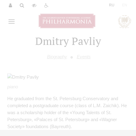
|
RU
EN
Dmitry Pavliy
Biography
Events
piano
He graduated from the St. Petersburg Conservatory and
completed a postgraduate course (class of L.M. Zaichik). He
was a scholarship holder of the «Young Talents of St.
Petersburg», «Palaces of St. Petersburg» and «Wagner
Society» foundations (Bayreuth).
He is a laureate of international competitions, holder of more