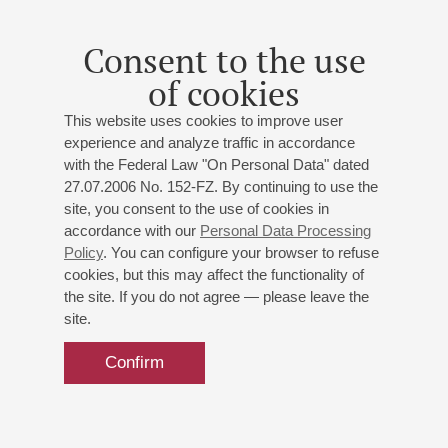
than ten diplomas in the category «Best Accompanist». He
took part in master classes by Lev Naumov,
Consent to the use
Vladimir Mishchuk, Andrey Diev, Mikhail Voskresensky. He
of cookies
gives a lot of concerts in Russia and abroad as a soloist,
accompanist, and also as a member of various chamber
This website uses cookies to improve user
ensembles.
experience and analyze traffic in accordance
He is an Honorary Member of the Philharmonic Society of St.
with the Federal Law "On Personal Data" dated
Petersburg. Currently he teaches at the St. Petersburg
27.07.2006 No. 152-FZ. By continuing to use the
Conservatory. At the same time, he works as a
site, you consent to the use of cookies in
leading accompanist at the vocal department of the
accordance with our
Personal Data Processing
Conservatory (class of T.D.Novichenko).
Policy
. You can configure your browser to refuse
cookies, but this may affect the functionality of
October 2023
the site. If you do not agree — please leave the
site.
Confirm