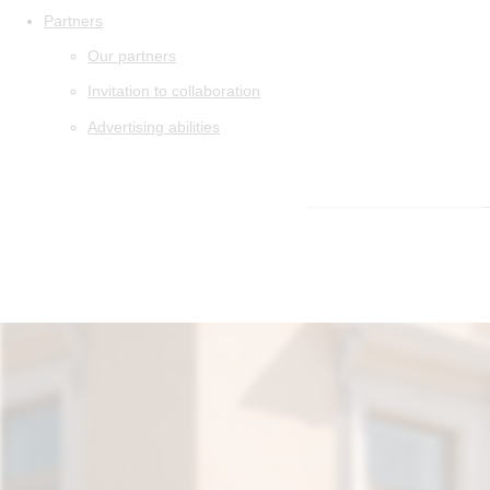
Partners
Our partners
Invitation to collaboration
Advertising abilities