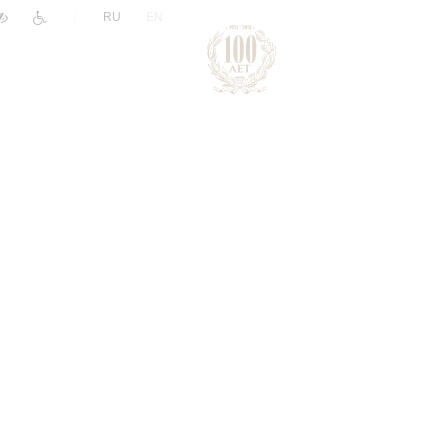
|
RU
EN