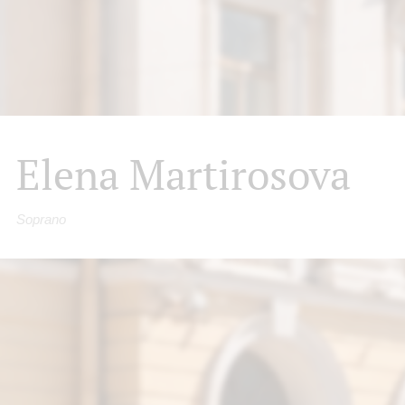
Elena Martirosova
Soprano