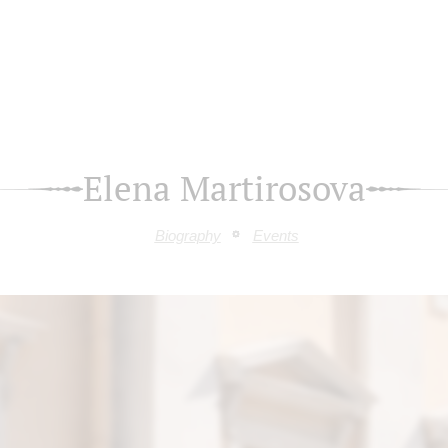
Elena Martirosova
Biography
Events