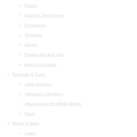
History
Maestro Temirkanov
Orchestras
Structure
Library
Restaurant and cafe
legal information
Festivals & Tours
«Arts Square»
«Musical collection»
«Baroque in the White Night»
Tours
Watch & listen
Listen