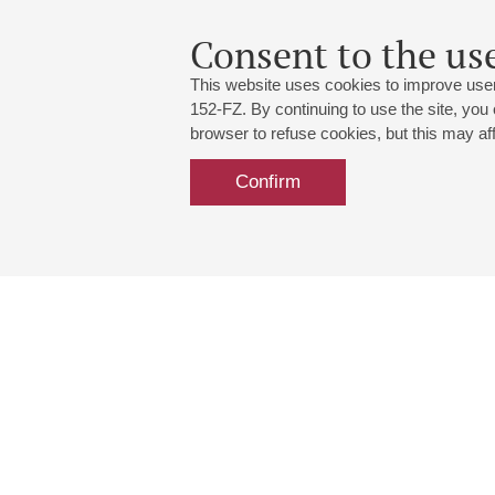
Consent to the use
This website uses cookies to improve user
152-FZ. By continuing to use the site, you
browser to refuse cookies, but this may affe
Confirm