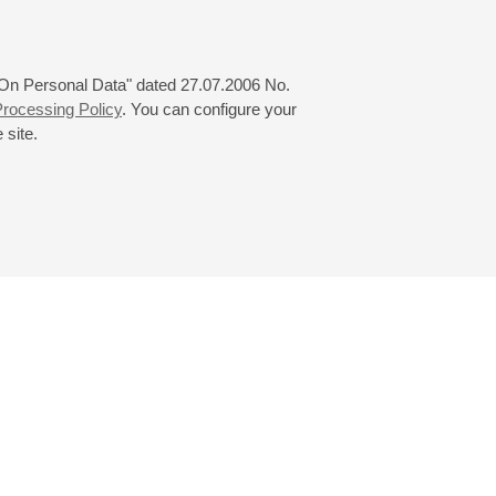
 "On Personal Data" dated 27.07.2006 No.
rocessing Policy
. You can configure your
 site.