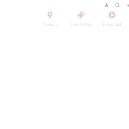
Contact
Order tickets
Broadcast