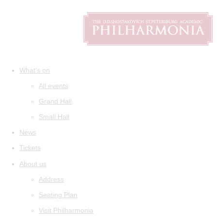
What's on
All events
Grand Hall
Small Hall
News
Tickets
About us
Address
Seating Plan
Visit Philharmonia