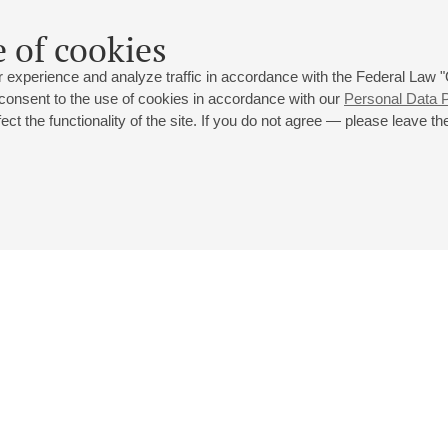
 of cookies
 experience and analyze traffic in accordance with the Federal Law
 consent to the use of cookies in accordance with our
Personal Data P
ct the functionality of the site. If you do not agree — please leave the