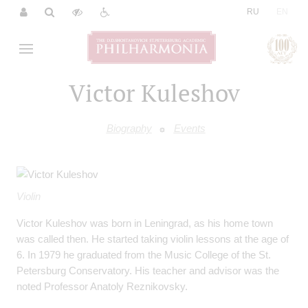
|
RU
EN
Victor Kuleshov
Biography
Events
Violin
Victor Kuleshov was born in Leningrad, as his home town
was called then. He started taking violin lessons at the age of
6. In 1979 he graduated from the Music College of the St.
Petersburg Conservatory. His teacher and advisor was the
noted Professor Anatoly Reznikovsky.