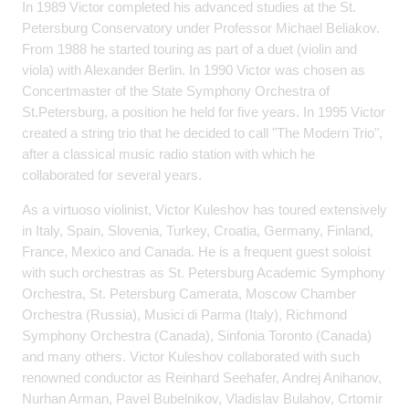
In 1989 Victor completed his advanced studies at the St.
Petersburg Conservatory under Professor Michael Beliakov.
From 1988 he started touring as part of a duet (violin and
viola) with Alexander Berlin. In 1990 Victor was chosen as
Concertmaster of the State Symphony Orchestra of
St.Petersburg, a position he held for five years. In 1995 Victor
created a string trio that he decided to call "The Modern Trio",
after a classical music radio station with which he
collaborated for several years.
As a virtuoso violinist, Victor Kuleshov has toured extensively
in Italy, Spain, Slovenia, Turkey, Croatia, Germany, Finland,
France, Mexico and Canada. He is a frequent guest soloist
with such orchestras as St. Petersburg Academic Symphony
Orchestra, St. Petersburg Camerata, Moscow Chamber
Orchestra (Russia), Musici di Parma (Italy), Richmond
Symphony Orchestra (Canada), Sinfonia Toronto (Canada)
and many others. Victor Kuleshov collaborated with such
renowned conductor as Reinhard Seehafer, Andrej Anihanov,
Nurhan Arman, Pavel Bubelnikov, Vladislav Bulahov, Crtomir