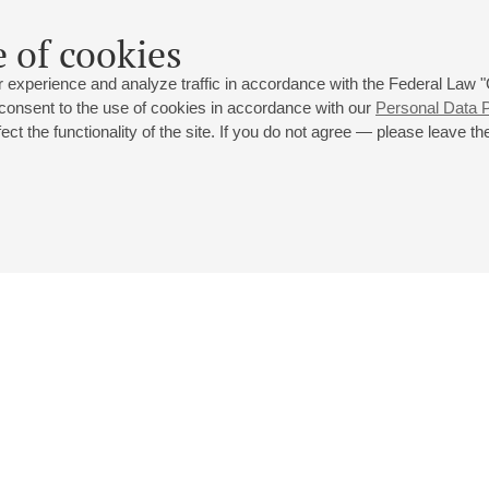
 of cookies
 experience and analyze traffic in accordance with the Federal Law
 consent to the use of cookies in accordance with our
Personal Data P
ct the functionality of the site. If you do not agree — please leave the