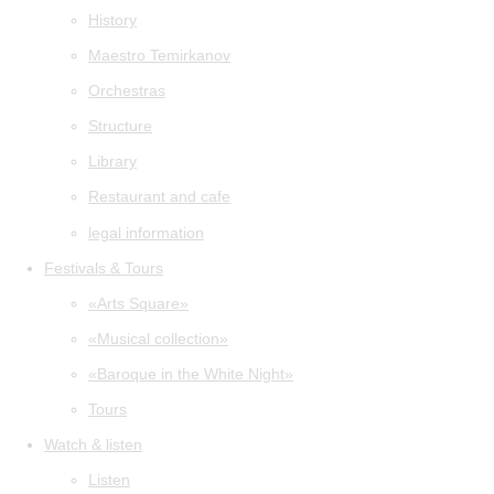
History
Maestro Temirkanov
Orchestras
Structure
Library
Restaurant and cafe
legal information
Festivals & Tours
«Arts Square»
«Musical collection»
«Baroque in the White Night»
Tours
Watch & listen
Listen