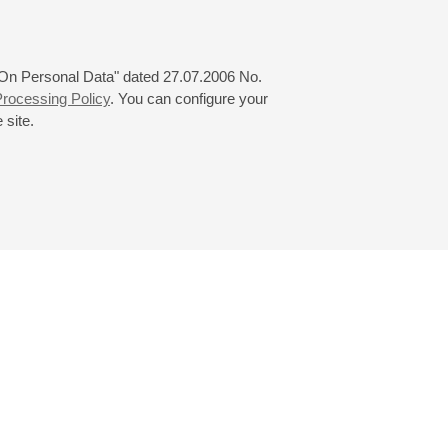
 "On Personal Data" dated 27.07.2006 No.
rocessing Policy
. You can configure your
 site.