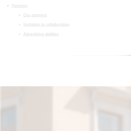
Partners
Our partners
Invitation to collaboration
Advertising abilities