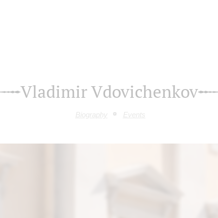
Vladimir Vdovichenkov
Biography
Events