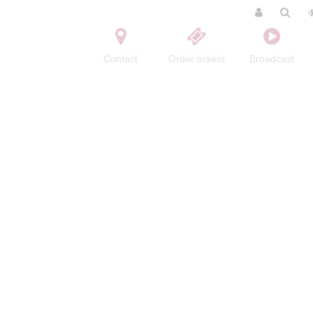
Contact
Order tickets
Broadcast