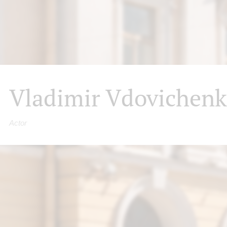
Vladimir Vdovichen
Actor