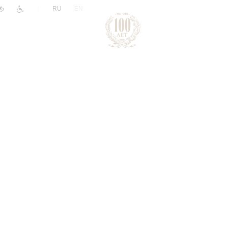
|
RU
EN