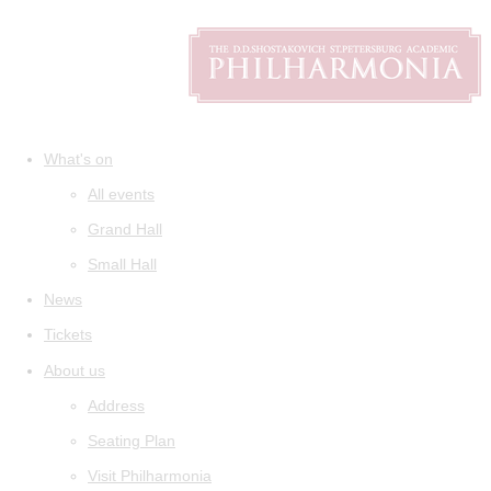
What's on
All events
Grand Hall
Small Hall
News
Tickets
About us
Address
Seating Plan
Visit Philharmonia