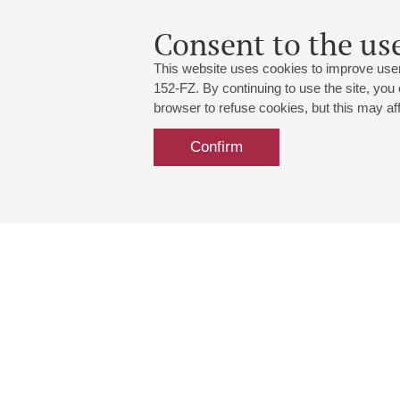
Consent to the use
This website uses cookies to improve user
152-FZ. By continuing to use the site, you
browser to refuse cookies, but this may affe
Confirm