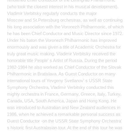
(who took the closest interest in his musical development).
Vladimir Verbitsky regularly conducts the major
Moscow and St.Petersburg orchestras, as well as continuing
his long association with the Voronezh Philharmonic, of which
he has been Chief Conductor and Music Director since 1972.
Under his baton the Voronezh Philharmonic has improved
enormously and was given a title of Academic Orchestra for
truly great music making. Vladimir Verbitsky received the
honorable title People' s Artist of Russia. During the period
1982-1984 he also worked as Chief Conductor of the Slovak
Philharmonic in Bratislava. As Guest Conductor on many
international tours of Yevgeny Svetlanov' s USSR State
Symphony Orchestra, Vladimir Verbitsky conducted this
mighty orchestra in France, Germany, Greece, Italy, Turkey,
Canada, USA, South America, Japan and Hong Kong. He
was introduced to Australian and New Zealand audiences in
1986, when he achieved a remarkable personal success as
Guest Conductor -on the USSR State Symphony Orchestra'
s historic first Australasian tour. At the end of this tour he was