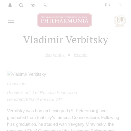
|
RU
EN
Vladimir Verbitsky
Biography
Events
Conductor
People's artist of Russian Federation
Honored Artist of the RSFSR
Verbitsky was born in Leningrad (St.Petersburg) and
graduated from that city's famous Conservatoire. Following
hiss graduation, he studied with Yevgeny Mravinsky, the
renowned Chief Conductor of the Leningrad Philharmonic