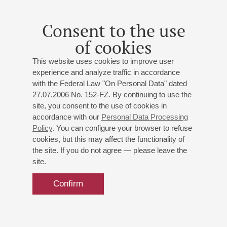
Consent to the use
of cookies
This website uses cookies to improve user
experience and analyze traffic in accordance
with the Federal Law "On Personal Data" dated
27.07.2006 No. 152-FZ. By continuing to use the
site, you consent to the use of cookies in
accordance with our
Personal Data Processing
Policy
. You can configure your browser to refuse
cookies, but this may affect the functionality of
the site. If you do not agree — please leave the
site.
Confirm