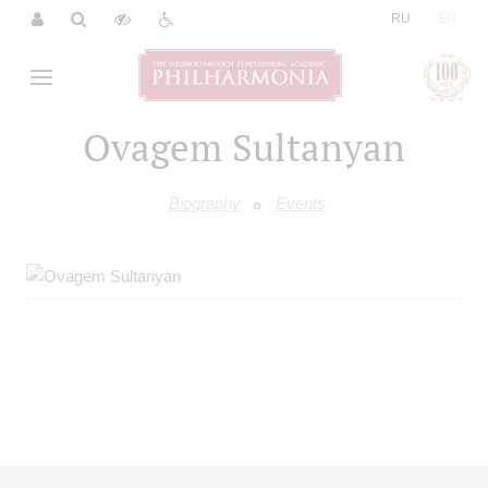
|
RU
EN
Ovagem Sultanyan
Biography
Events