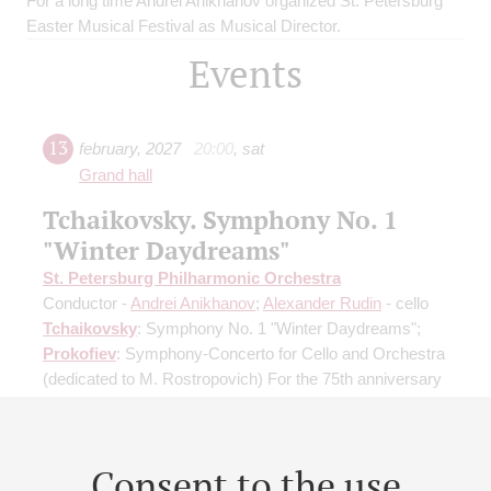
For a long time Andrei Anikhanov organized St. Petersburg
Easter Musical Festival as Musical Director.
Events
13
february
,
2027
20:00
,
sat
Grand hall
Tchaikovsky. Symphony No. 1
"Winter Daydreams"
St. Petersburg Philharmonic Orchestra
Conductor -
Andrei Anikhanov
;
Alexander Rudin
- cello
Tchaikovsky
: Symphony No. 1 "Winter Daydreams";
Prokofiev
: Symphony-Concerto for Cello and Orchestra
(dedicated to M. Rostropovich) For the 75th anniversary
of the premiere
Buy tickets
600 — 1500 RUB
Consent to the use