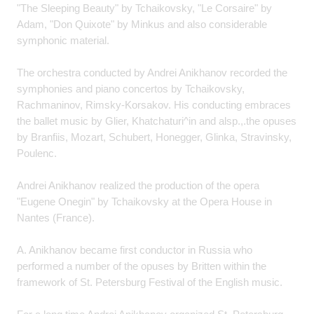
"The Sleeping Beauty" by Tchaikovsky, "Le Corsaire" by
Adam, "Don Quixote" by Minkus and also considerable
symphonic material.
The orchestra conducted by Andrei Anikhanov recorded the
symphonies and piano concertos by Tchaikovsky,
Rachmaninov, Rimsky-Korsakov. His conducting embraces
the ballet music by Glier, Khatchaturi^in and alsp.,.the opuses
by Branfiis, Mozart, Schubert, Honegger, Glinka, Stravinsky,
Poulenc.
Andrei Anikhanov realized the production of the opera
"Eugene Onegin" by Tchaikovsky at the Opera House in
Nantes (France).
A. Anikhanov became first conductor in Russia who
performed a number of the opuses by Britten within the
framework of St. Petersburg Festival of the English music.