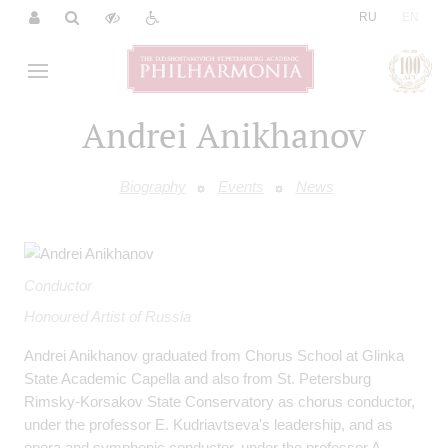
|
RU
EN
Andrei Anikhanov
Biography
Events
News
Conductor
Honoured Artist of Russia
Andrei Anikhanov graduated from Chorus School at Glinka
State Academic Capella and also from St. Petersburg
Rimsky-Korsakov State Conservatory as chorus conductor,
under the professor E. Kudriavtseva's leadership, and as
opera and symphonic conductor, under the professor A.