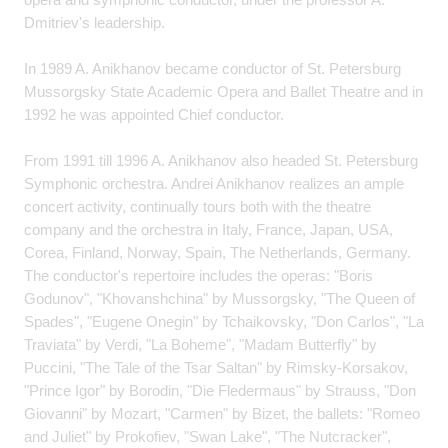
Dmitriev's leadership.
In 1989 A. Anikhanov became conductor of St. Petersburg
Mussorgsky State Academic Opera and Ballet Theatre and in
1992 he was appointed Chief conductor.
From 1991 till 1996 A. Anikhanov also headed St. Petersburg
Symphonic orchestra. Andrei Anikhanov realizes an ample
concert activity, continually tours both with the theatre
company and the orchestra in Italy, France, Japan, USA,
Corea, Finland, Norway, Spain, The Netherlands, Germany.
The conductor's repertoire includes the operas: "Boris
Godunov", "Khovanshchina" by Mussorgsky, "The Queen of
Spades", "Eugene Onegin" by Tchaikovsky, "Don Carlos", "La
Traviata" by Verdi, "La Boheme", "Madam Butterfly" by
Puccini, "The Tale of the Tsar Saltan" by Rimsky-Korsakov,
"Prince Igor" by Borodin, "Die Fledermaus" by Strauss, "Don
Giovanni" by Mozart, "Carmen" by Bizet, the ballets: "Romeo
and Juliet" by Prokofiev, "Swan Lake", "The Nutcracker",