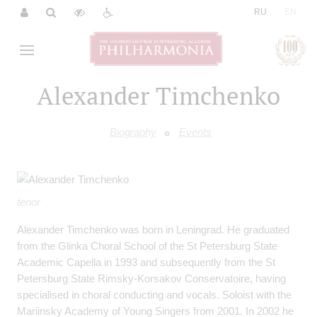
|
RU
EN
Alexander Timchenko
Biography
Events
tenor
Alexander Timchenko was born in Leningrad. He graduated
from the Glinka Choral School of the St Petersburg State
Academic Capella in 1993 and subsequently from the St
Petersburg State Rimsky-Korsakov Conservatoire, having
specialised in choral conducting and vocals. Soloist with the
Mariinsky Academy of Young Singers from 2001. In 2002 he