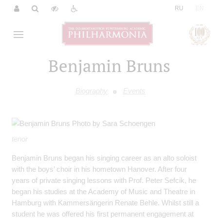
|
RU
EN
Benjamin Bruns
Biography
Events
tenor
Benjamin Bruns began his singing career as an alto soloist
with the boys’ choir in his hometown Hanover. After four
years of private singing lessons with Prof. Peter Sefcik, he
began his studies at the Academy of Music and Theatre in
Hamburg with Kammersängerin Renate Behle. Whilst still a
student he was offered his first permanent engagement at