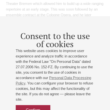
Theater Bremen which allowed him to build up a wide ranging
repertoire at an early stage. This was soon followed by an
ensemble contract at the Cologne Opera, and he later
continued his professional journey at the Semperoper
Dresden before joining the ensemble of the Vienna State
Opera, where he remained until July 2020.
Consent to the use
of cookies
At the start of the 2021/2022 season, Benjamin Bruns will be
a guest at the Bavarian State Opera as Erik in Wagner's Der
This website uses cookies to improve user
fliegende Holländer. Three concert performances of
experience and analyze traffic in accordance
Schumann's Scenes from Goethe's Faust and performances
with the Federal Law "On Personal Data" dated
as Florestan in Beethoven's Fidelio mark his house debut at
27.07.2006 No. 152-FZ. By continuing to use the
the Hamburg State Opera. He will make another house debut
site, you consent to the use of cookies in
as Max in Weber's Der Freischütz at the Nationale Opera
accordance with our
Personal Data Processing
Ballet Amsterdam. At the Chmenitz Opera he will be heard
Policy
. You can configure your browser to refuse
again as Lohengrin. In addition, Benjmin Bruns has been
cookies, but this may affect the functionality of
invited by the Metropolitan Opera in New York to participate in
the site. If you do not agree — please leave the
the production of Die Meistersinger von Nürnberg. For
site.
Benjamin Bruns, oratorio and lied-recitals are important
additions to his stage work. A highlight of the season is