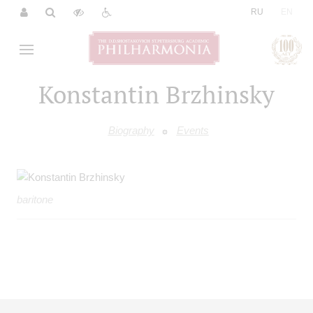
|
RU
EN
Konstantin Brzhinsky
Biography
Events
baritone