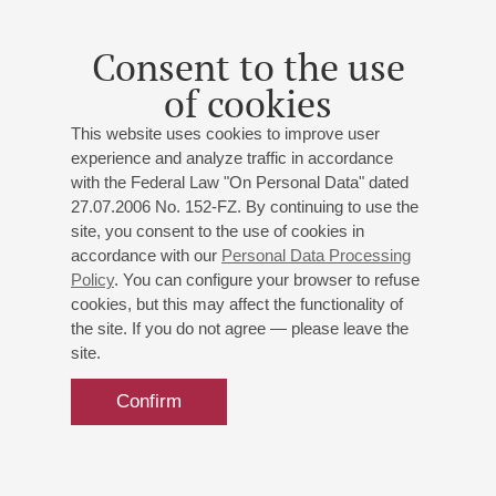
Consent to the use
of cookies
This website uses cookies to improve user
experience and analyze traffic in accordance
with the Federal Law "On Personal Data" dated
27.07.2006 No. 152-FZ. By continuing to use the
site, you consent to the use of cookies in
accordance with our
Personal Data Processing
Policy
. You can configure your browser to refuse
cookies, but this may affect the functionality of
the site. If you do not agree — please leave the
site.
Confirm