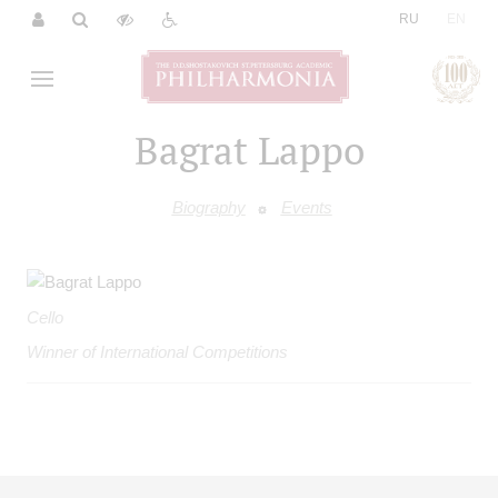
|
RU
EN
Bagrat Lappo
Biography
Events
Cello
Winner of International Competitions