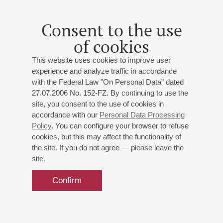
Consent to the use
of cookies
This website uses cookies to improve user
experience and analyze traffic in accordance
with the Federal Law "On Personal Data" dated
27.07.2006 No. 152-FZ. By continuing to use the
site, you consent to the use of cookies in
accordance with our
Personal Data Processing
Policy
. You can configure your browser to refuse
cookies, but this may affect the functionality of
the site. If you do not agree — please leave the
site.
Confirm