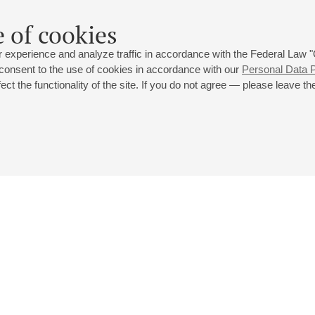
 of cookies
 experience and analyze traffic in accordance with the Federal Law
 consent to the use of cookies in accordance with our
Personal Data P
ct the functionality of the site. If you do not agree — please leave the