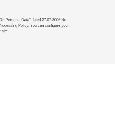
 "On Personal Data" dated 27.07.2006 No.
rocessing Policy
. You can configure your
 site.