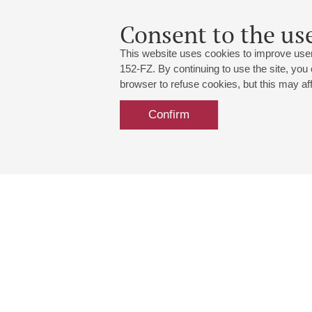
Consent to the use
This website uses cookies to improve user
152-FZ. By continuing to use the site, you
browser to refuse cookies, but this may affe
Confirm