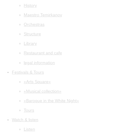
History
Maestro Temirkanov
Orchestras
Structure
Library
Restaurant and cafe
legal information
Festivals & Tours
«Arts Square»
«Musical collection»
«Baroque in the White Night»
Tours
Watch & listen
Listen