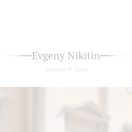
Evgeny Nikitin
Biography
Events