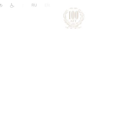
|
RU
EN