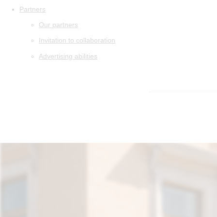
Partners
Our partners
Invitation to collaboration
Advertising abilities