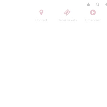
Contact
Order tickets
Broadcast