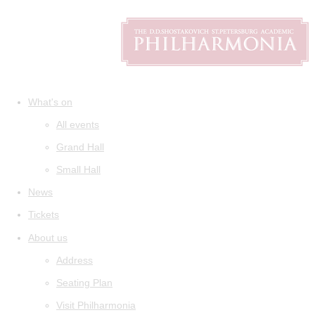
What's on
All events
Grand Hall
Small Hall
News
Tickets
About us
Address
Seating Plan
Visit Philharmonia