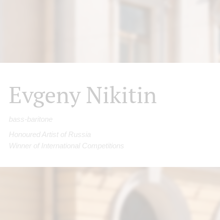
Evgeny Nikitin
bass-baritone
Honoured Artist of Russia
Winner of International Competitions