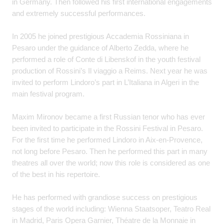
in Germany. Then followed his first international engagements
and extremely successful performances.
In 2005 he joined prestigious Aссademia Rossiniana in
Pesaro under the guidance of Alberto Zedda, where he
performed a role of Conte di Libenskof in the youth festival
production of Rossini’s Il viaggio a Reims. Next year he was
invited to perform Lindoro’s part in L’Italiana in Algeri in the
main festival program.
Maxim Mironov became a first Russian tenor who has ever
been invited to participate in the Rossini Festival in Pesaro.
For the first time he performed Lindoro in Aix-en-Provence,
not long before Pesaro. Then he performed this part in many
theatres all over the world; now this role is considered as one
of the best in his repertoire.
He has performed with grandiose success on prestigious
stages of the world including: Wienna Staatsoper, Teatro Real
in Madrid, Paris Opera Garnier, Théatre de la Monnaie in