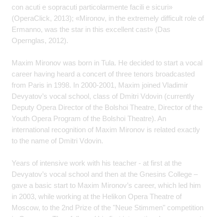
con acuti e sopracuti particolarmente facili e sicuri»
(OperaClick, 2013); «Mironov, in the extremely difficult role of
Ermanno, was the star in this excellent cast» (Das
Opernglas, 2012).
Maxim Mironov was born in Tula. He decided to start a vocal
career having heard a concert of three tenors broadcasted
from Paris in 1998. In 2000-2001, Maxim joined Vladimir
Devyatov’s vocal school, class of Dmitri Vdovin (currently
Deputy Opera Director of the Bolshoi Theatre, Director of the
Youth Opera Program of the Bolshoi Theatre). An
international recognition of Maxim Mironov is related exactly
to the name of Dmitri Vdovin.
Years of intensive work with his teacher - at first at the
Devyatov’s vocal school and then at the Gnesins College –
gave a basic start to Maxim Mironov’s career, which led him
in 2003, while working at the Helikon Opera Theatre of
Moscow, to the 2nd Prize of the "Neue Stimmen" competition