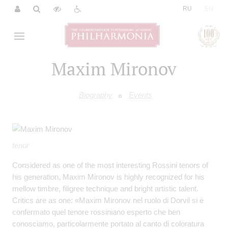
|
RU
EN
Maxim Mironov
Biography
Events
tenor
Considered as one of the most interesting Rossini tenors of
his generation, Maxim Mironov is highly recognized for his
mellow timbre, filigree technique and bright artistic talent.
Critics are as one: «Maxim Mironov nel ruolo di Dorvil si è
confermato quel tenore rossiniano esperto che ben
conosciamo, particolarmente portato al canto di coloratura