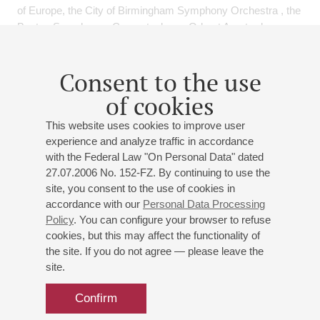
of Europe, the City of Birmingham Symphony Orchestra , the
Boston Symphony , Concertgebouw Orkest Amsterdam,
Bayrischer Rundfunk, Budapest Festival Orchestra, Mariinski
Orchestra, Osaka Symphony , Singapore Symphony
Consent to the use
Orchestra , Amsterdam Sinfonietta, Bukarest Symhony ,
Queensland Philharmonic under V.Gergiev, Sir C.Davis,
of cookies
W.Lutoslawski -his oboeconcerto and performed
This website uses cookies to improve user
chamberconcerts with Heinz Holliger, Andras Schiff, Mitsuko
experience and analyze traffic in accordance
Uchida and others.
with the Federal Law "On Personal Data" dated
He was principal oboe of the Rotterdam Philharmonic
27.07.2006 No. 152-FZ. By continuing to use the
Orchestra and 2006 till 2012 principal oboe with the London
site, you consent to the use of cookies in
Symphony Orchestra.
accordance with our
Personal Data Processing
In a review of the Strauss Oboeconcerto with the LSO and
Policy
. You can configure your browser to refuse
V.Gergiev in London he was mentioned as " master of his
cookies, but this may affect the functionality of
instrument and musician par excellence".
the site. If you do not agree — please leave the
Since many years he is dedicating one part of his time in
site.
teaching - at the Academy of Music in Rotterdam till 2004 ,
later at the Royal Academy of Music in London and from
Confirm
2005 is appointed professor at the University of Music and