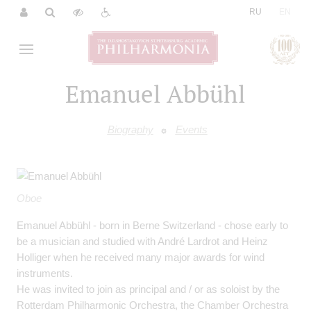
|
RU
EN
Emanuel Abbühl
Biography
Events
Oboe
Emanuel Abbühl - born in Berne Switzerland - chose early to
be a musician and studied with André Lardrot and Heinz
Holliger when he received many major awards for wind
instruments.
He was invited to join as principal and / or as soloist by the
Rotterdam Philharmonic Orchestra, the Chamber Orchestra