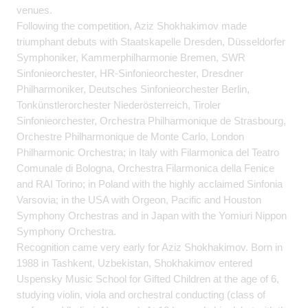
venues.
Following the competition, Aziz Shokhakimov made
triumphant debuts with Staatskapelle Dresden, Düsseldorfer
Symphoniker, Kammerphilharmonie Bremen, SWR
Sinfonieorchester, HR-Sinfonieorchester, Dresdner
Philharmoniker, Deutsches Sinfonieorchester Berlin,
Tonkünstlerorchester Niederösterreich, Tiroler
Sinfonieorchester, Orchestra Philharmonique de Strasbourg,
Orchestre Philharmonique de Monte Carlo, London
Philharmonic Orchestra; in Italy with Filarmonica del Teatro
Comunale di Bologna, Orchestra Filarmonica della Fenice
and RAI Torino; in Poland with the highly acclaimed Sinfonia
Varsovia; in the USA with Orgeon, Pacific and Houston
Symphony Orchestras and in Japan with the Yomiuri Nippon
Symphony Orchestra.
Recognition came very early for Aziz Shokhakimov. Born in
1988 in Tashkent, Uzbekistan, Shokhakimov entered
Uspensky Music School for Gifted Children at the age of 6,
studying violin, viola and orchestral conducting (class of