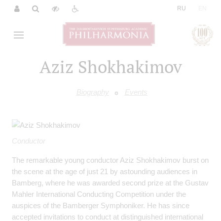
|
RU
EN
Aziz Shokhakimov
Biography
Events
Conductor
The remarkable young conductor Aziz Shokhakimov burst on
the scene at the age of just 21 by astounding audiences in
Bamberg, where he was awarded second prize at the Gustav
Mahler International Conducting Competition under the
auspices of the Bamberger Symphoniker. He has since
accepted invitations to conduct at distinguished international