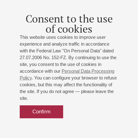
till 1994 at the Academy of Sacred Music in Görlitz and
served as its rector from 1994 till 2008. Since 1990 Reinhard
Consent to the use
Seeliger has been Director of Music at St. Peter and Paul in
of cookies
Görlitz. As organist he acts as authorized organ expert of the
Protestant Church of Berlin-Brandenburg and Silesian
This website uses cookies to improve user
Oberlausitz, and is President of the society „Freundeskreis
experience and analyze traffic in accordance
Görlitzer Sonnenorgel eV“. He was chief initiator of the
with the Federal Law "On Personal Data" dated
reconstruction of the organ of St. Peter and Paul “Görlitzer
27.07.2006 No. 152-FZ. By continuing to use the
Sonnenorgel” (“Görlitz Sun Organ”) and has been its organist
site, you consent to the use of cookies in
since 1997. In addition to all these functions, Mr. Seeliger is
accordance with our
Personal Data Processing
leader of the Bach Choir in Görlitz (since 1996) and of the
Policy
. You can configure your browser to refuse
Görlitz Bach Festival. Mr. Seeliger has performed as organist
cookies, but this may affect the functionality of
in several European countries, in Canada and in the U.S.A.
the site. If you do not agree — please leave the
CD productions and appearances for radio and television. He
site.
was a member of the jury at the international competition in
Biarritz (France).
Confirm