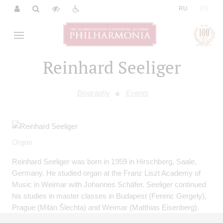
|
RU
EN
Reinhard Seeliger
Biography
Events
Organ
Reinhard Seeliger was born in 1959 in Hirschberg, Saale,
Germany. He studied organ at the Franz Liszt Academy of
Music in Weimar with Johannes Schäfer. Seeliger continued
his studies in master classes in Budapest (Ferenc Gergely),
Prague (Milán Šlechta) and Weimar (Matthias Eisenberg).
Following his studies he was appointed professor from 1985