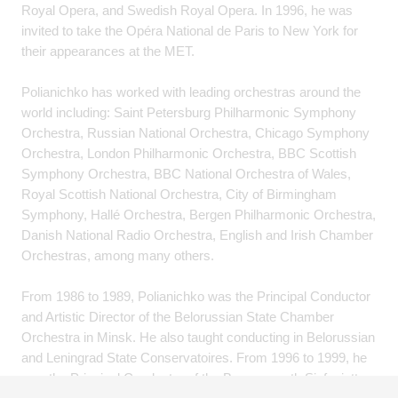
Royal Opera, and Swedish Royal Opera. In 1996, he was
invited to take the Opéra National de Paris to New York for
their appearances at the MET.
Polianichko has worked with leading orchestras around the
world including: Saint Petersburg Philharmonic Symphony
Orchestra, Russian National Orchestra, Chicago Symphony
Orchestra, London Philharmonic Orchestra, BBC Scottish
Symphony Orchestra, BBC National Orchestra of Wales,
Royal Scottish National Orchestra, City of Birmingham
Symphony, Hallé Orchestra, Bergen Philharmonic Orchestra,
Danish National Radio Orchestra, English and Irish Chamber
Orchestras, among many others.
From 1986 to 1989, Polianichko was the Principal Conductor
and Artistic Director of the Belorussian State Chamber
Orchestra in Minsk. He also taught conducting in Belorussian
and Leningrad State Conservatoires. From 1996 to 1999, he
was the Principal Conductor of the Bournemouth Sinfonietta.