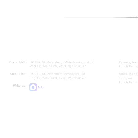
Grand Hall:
191186, St. Petersburg, Mikhailovskaya st., 2
Opening hours
+7 (812) 240-01-00, +7 (812) 240-01-80
Lunch Break:
Small Hall:
191011, St. Petersburg, Nevsky av., 30
Small Hall bo
+7 (812) 240-01-00, +7 (812) 240-01-70
7.30 pm)
Lunch Break:
Write us:
MAX