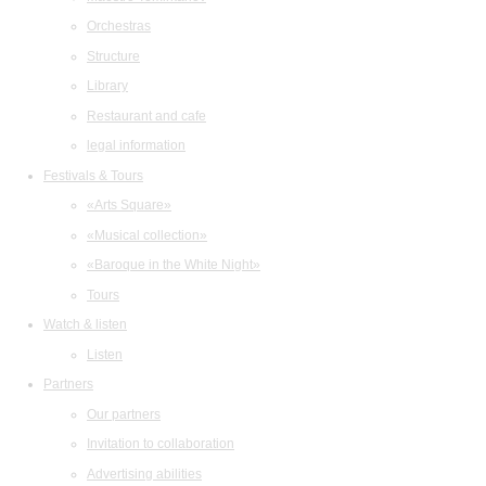
Orchestras
Structure
Library
Restaurant and cafe
legal information
Festivals & Tours
«Arts Square»
«Musical collection»
«Baroque in the White Night»
Tours
Watch & listen
Listen
Partners
Our partners
Invitation to collaboration
Advertising abilities