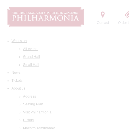
Contact
Order t
What's on
All events
Grand Hall
Small Hall
News
Tickets
About us
Address
Seating Plan
Visit Philharmonia
History
Maestro Temirkanov