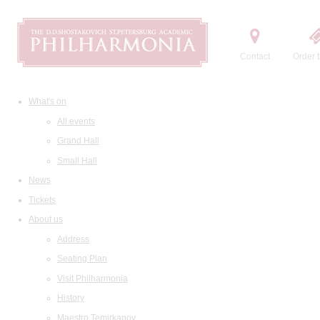
Contact
Order t
What's on
All events
Grand Hall
Small Hall
News
Tickets
About us
Address
Seating Plan
Visit Philharmonia
History
Maestro Temirkanov