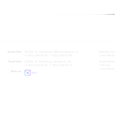
Grand Hall:
191186, St. Petersburg, Mikhailovskaya st., 2
Opening hours
+7 (812) 240-01-00, +7 (812) 240-01-80
Lunch Break:
Small Hall:
191011, St. Petersburg, Nevsky av., 30
Small Hall bo
+7 (812) 240-01-00, +7 (812) 240-01-70
7.30 pm)
Lunch Break:
Write us:
MAX