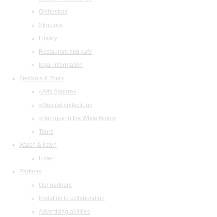
Orchestras
Structure
Library
Restaurant and cafe
legal information
Festivals & Tours
«Arts Square»
«Musical collection»
«Baroque in the White Night»
Tours
Watch & listen
Listen
Partners
Our partners
Invitation to collaboration
Advertising abilities