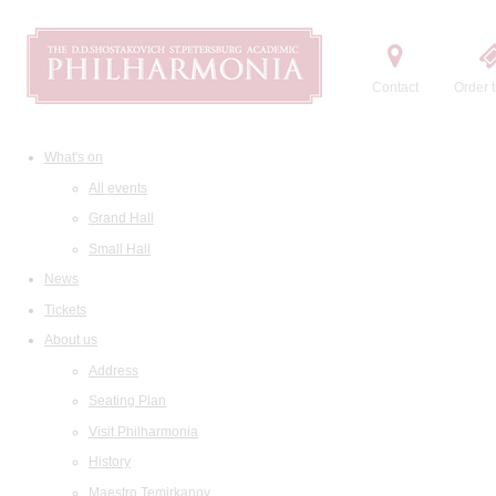
Contact
Order t
What's on
All events
Grand Hall
Small Hall
News
Tickets
About us
Address
Seating Plan
Visit Philharmonia
History
Maestro Temirkanov