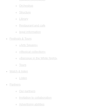
Orchestras
Structure
Library
Restaurant and cafe
legal information
Festivals & Tours
«Arts Square»
«Musical collection»
«Baroque in the White Night»
Tours
Watch & listen
Listen
Partners
Our partners
Invitation to collaboration
Advertising abilities