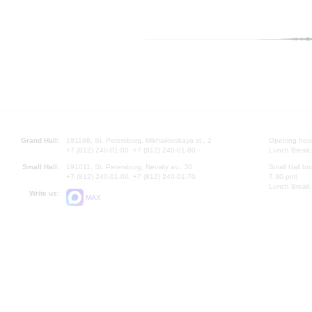
Grand Hall:
191186, St. Petersburg, Mikhailovskaya st., 2
Opening hours
+7 (812) 240-01-00, +7 (812) 240-01-80
Lunch Break:
Small Hall:
191011, St. Petersburg, Nevsky av., 30
Small Hall bo
+7 (812) 240-01-00, +7 (812) 240-01-70
7.30 pm)
Lunch Break:
Write us:
MAX