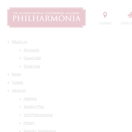
Contact
Order t
What's on
All events
Grand Hall
Small Hall
News
Tickets
About us
Address
Seating Plan
Visit Philharmonia
History
Maestro Temirkanov