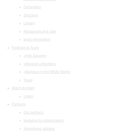
Orchestras
Structure
Library
Restaurant and cafe
legal information
Festivals & Tours
«Arts Square»
«Musical collection»
«Baroque in the White Night»
Tours
Watch & listen
Listen
Partners
Our partners
Invitation to collaboration
Advertising abilities