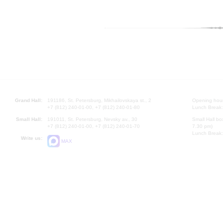
Grand Hall:
191186, St. Petersburg, Mikhailovskaya st., 2
Opening hours
+7 (812) 240-01-00, +7 (812) 240-01-80
Lunch Break:
Small Hall:
191011, St. Petersburg, Nevsky av., 30
Small Hall bo
+7 (812) 240-01-00, +7 (812) 240-01-70
7.30 pm)
Lunch Break:
Write us:
MAX