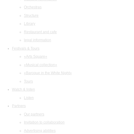
Orchestras
Structure
Library
Restaurant and cafe
legal information
Festivals & Tours
«Arts Square»
«Musical collection»
«Baroque in the White Night»
Tours
Watch & listen
Listen
Partners
Our partners
Invitation to collaboration
Advertising abilities