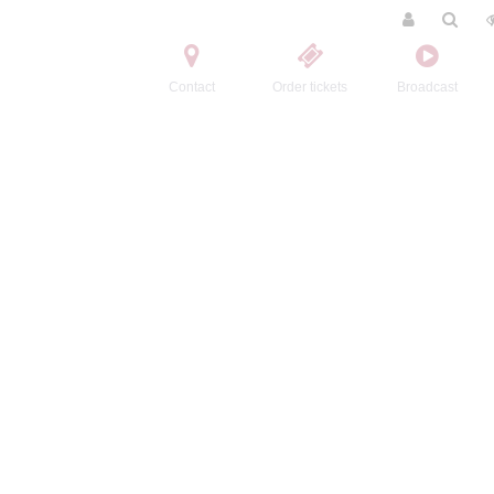
Contact
Order tickets
Broadcast