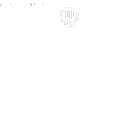
|
RU
EN