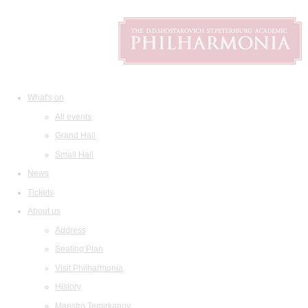
What's on
All events
Grand Hall
Small Hall
News
Tickets
About us
Address
Seating Plan
Visit Philharmonia
History
Maestro Temirkanov