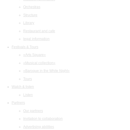
Orchestras
Structure
Library
Restaurant and cafe
legal information
Festivals & Tours
«Arts Square»
«Musical collection»
«Baroque in the White Night»
Tours
Watch & listen
Listen
Partners
Our partners
Invitation to collaboration
Advertising abilities