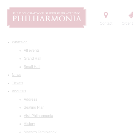
Contact
Order t
What's on
All events
Grand Hall
Small Hall
News
Tickets
About us
Address
Seating Plan
Visit Philharmonia
History
Maestro Temirkanov