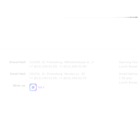
Grand Hall:
191186, St. Petersburg, Mikhailovskaya st., 2
Opening hours
+7 (812) 240-01-00, +7 (812) 240-01-80
Lunch Break:
Small Hall:
191011, St. Petersburg, Nevsky av., 30
Small Hall bo
+7 (812) 240-01-00, +7 (812) 240-01-70
7.30 pm)
Lunch Break:
Write us:
MAX