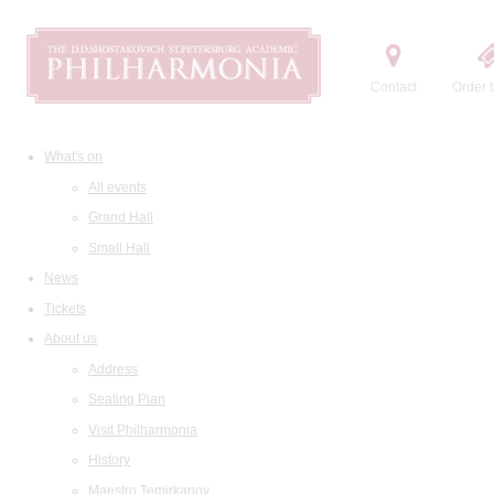
Contact
Order t
What's on
All events
Grand Hall
Small Hall
News
Tickets
About us
Address
Seating Plan
Visit Philharmonia
History
Maestro Temirkanov