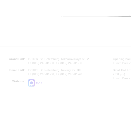
Grand Hall:
191186, St. Petersburg, Mikhailovskaya st., 2
Opening hours
+7 (812) 240-01-00, +7 (812) 240-01-80
Lunch Break:
Small Hall:
191011, St. Petersburg, Nevsky av., 30
Small Hall bo
+7 (812) 240-01-00, +7 (812) 240-01-70
7.30 pm)
Lunch Break:
Write us:
MAX