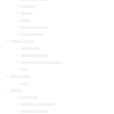
Orchestras
Structure
Library
Restaurant and cafe
legal information
Festivals & Tours
«Arts Square»
«Musical collection»
«Baroque in the White Night»
Tours
Watch & listen
Listen
Partners
Our partners
Invitation to collaboration
Advertising abilities