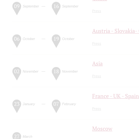
09
16
—
September
September
Press
Austria - Slovaki
06
19
—
October
October
Press
Asia
02
18
—
November
November
Press
France - UK - Spain
23
07
—
January
February
Press
Moscow
27
March