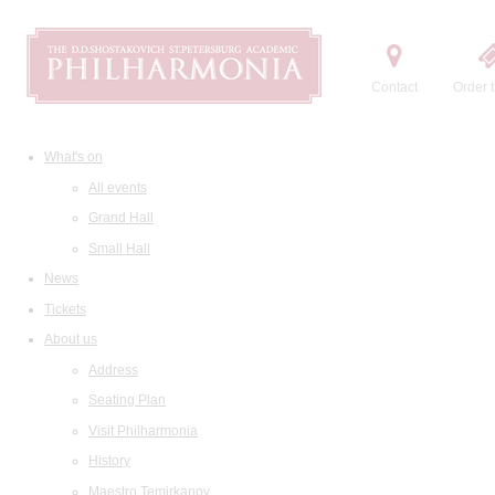
Contact
Order t
What's on
All events
Grand Hall
Small Hall
News
Tickets
About us
Address
Seating Plan
Visit Philharmonia
History
Maestro Temirkanov