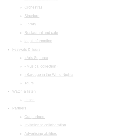
Orchestras
Structure
Library
Restaurant and cafe
legal information
Festivals & Tours
«Arts Square»
«Musical collection»
«Baroque in the White Night»
Tours
Watch & listen
Listen
Partners
Our partners
Invitation to collaboration
Advertising abilities