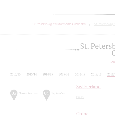
St. Petersburg Philharmonic Orchestra
St.Petersburg
St. Peter
Tou
2012/13
2013/14
2014/15
2015/16
2016/17
2017/18
2018/
Switzerland
03
04
—
September
September
Press
China