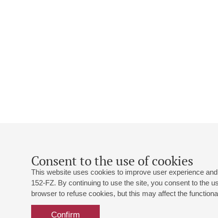
Consent to the use of cookies
This website uses cookies to improve user experience and 
152-FZ. By continuing to use the site, you consent to the 
browser to refuse cookies, but this may affect the functional
Confirm