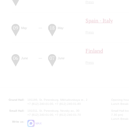
Press
Spain - Italy
09
18
—
May
May
Press
Finland
06
07
—
June
June
Press
Grand Hall:
191186, St. Petersburg, Mikhailovskaya st., 2
Opening hours
+7 (812) 240-01-00, +7 (812) 240-01-80
Lunch Break:
Small Hall:
191011, St. Petersburg, Nevsky av., 30
Small Hall bo
+7 (812) 240-01-00, +7 (812) 240-01-70
7.30 pm)
Lunch Break:
Write us:
MAX