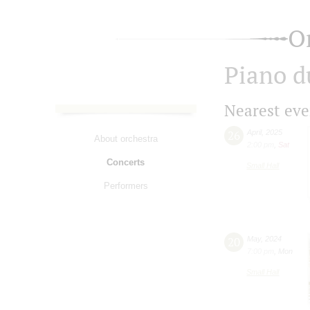
O
Piano d
Nearest eve
26
April
,
2025
About orchestra
2:00 pm
,
Sat
Concerts
Small Hall
Performers
20
May
,
2024
7:00 pm
,
Mon
Small Hall