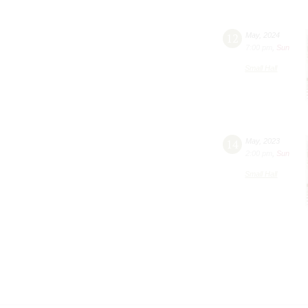
12
May
,
2024
7:00 pm
,
Sun
Small Hall
14
May
,
2023
2:00 pm
,
Sun
Small Hall