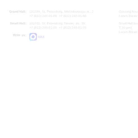
Grand Hall:
191186, St. Petersburg, Mikhailovskaya st., 2
Opening hours
+7 (812) 240-01-00, +7 (812) 240-01-80
Lunch Break:
Small Hall:
191011, St. Petersburg, Nevsky av., 30
Small Hall bo
+7 (812) 240-01-00, +7 (812) 240-01-70
7.30 pm)
Lunch Break:
Write us:
MAX