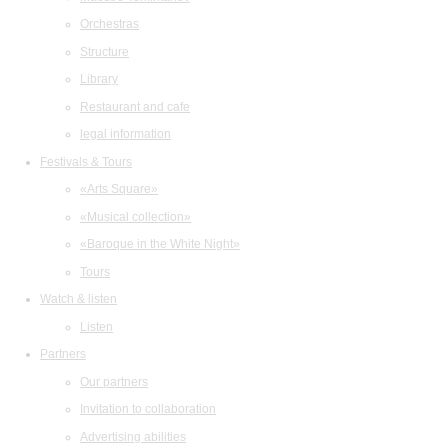
Orchestras
Structure
Library
Restaurant and cafe
legal information
Festivals & Tours
«Arts Square»
«Musical collection»
«Baroque in the White Night»
Tours
Watch & listen
Listen
Partners
Our partners
Invitation to collaboration
Advertising abilities