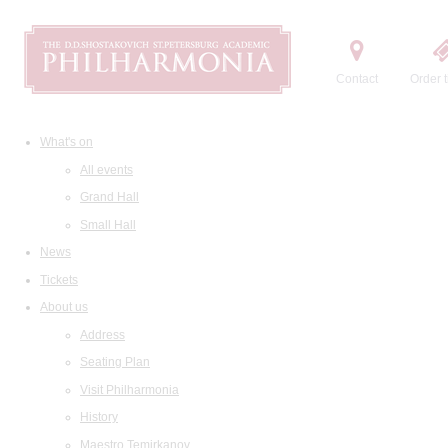
Contact
Order t
What's on
All events
Grand Hall
Small Hall
News
Tickets
About us
Address
Seating Plan
Visit Philharmonia
History
Maestro Temirkanov