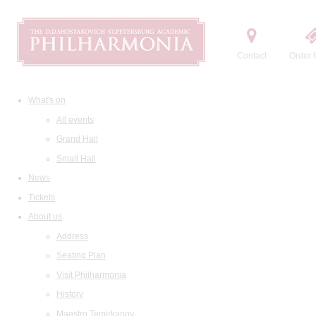
Contact
Order t
What's on
All events
Grand Hall
Small Hall
News
Tickets
About us
Address
Seating Plan
Visit Philharmonia
History
Maestro Temirkanov