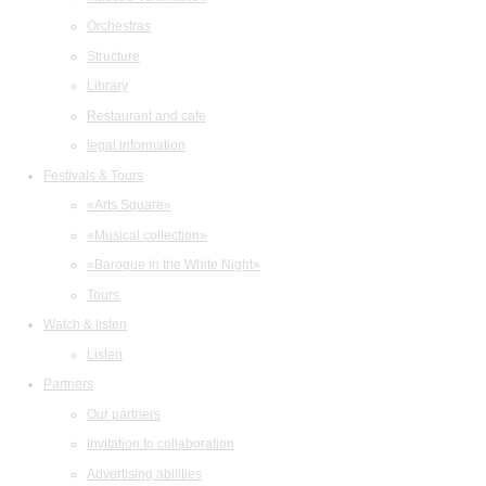
Orchestras
Structure
Library
Restaurant and cafe
legal information
Festivals & Tours
«Arts Square»
«Musical collection»
«Baroque in the White Night»
Tours
Watch & listen
Listen
Partners
Our partners
Invitation to collaboration
Advertising abilities