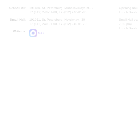
Grand Hall:
191186, St. Petersburg, Mikhailovskaya st., 2
Opening hours
+7 (812) 240-01-00, +7 (812) 240-01-80
Lunch Break:
Small Hall:
191011, St. Petersburg, Nevsky av., 30
Small Hall bo
+7 (812) 240-01-00, +7 (812) 240-01-70
7.30 pm)
Lunch Break:
Write us:
MAX