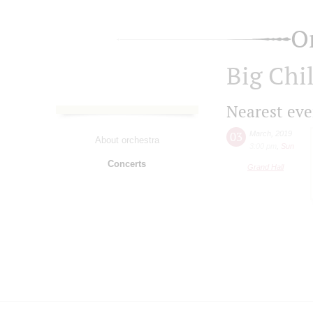
O
Big Chi
Nearest eve
03
March
,
2019
About orchestra
3:00 pm
,
Sun
Concerts
Grand Hall