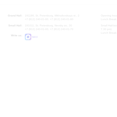
Grand Hall:
191186, St. Petersburg, Mikhailovskaya st., 2
Opening hours
+7 (812) 240-01-00, +7 (812) 240-01-80
Lunch Break:
Small Hall:
191011, St. Petersburg, Nevsky av., 30
Small Hall bo
+7 (812) 240-01-00, +7 (812) 240-01-70
7.30 pm)
Lunch Break:
Write us:
MAX