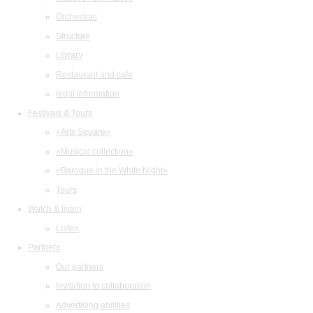
Orchestras
Structure
Library
Restaurant and cafe
legal information
Festivals & Tours
«Arts Square»
«Musical collection»
«Baroque in the White Night»
Tours
Watch & listen
Listen
Partners
Our partners
Invitation to collaboration
Advertising abilities