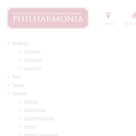
Contact
Order t
What's on
All events
Grand Hall
Small Hall
News
Tickets
About us
Address
Seating Plan
Visit Philharmonia
History
Maestro Temirkanov