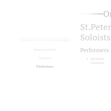
O
St.Pete
Soloist
Performers
About orchestra
Concerts
Yuri Serov
Conductor
Performers