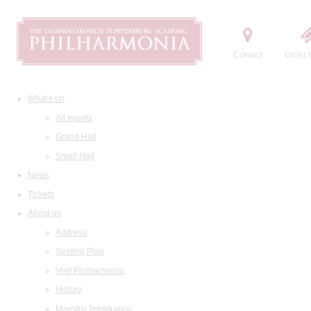
Contact
Order t
What's on
All events
Grand Hall
Small Hall
News
Tickets
About us
Address
Seating Plan
Visit Philharmonia
History
Maestro Temirkanov