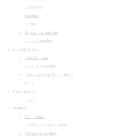
Orchestras
Structure
Library
Restaurant and cafe
legal information
Festivals & Tours
«Arts Square»
«Musical collection»
«Baroque in the White Night»
Tours
Watch & listen
Listen
Partners
Our partners
Invitation to collaboration
Advertising abilities