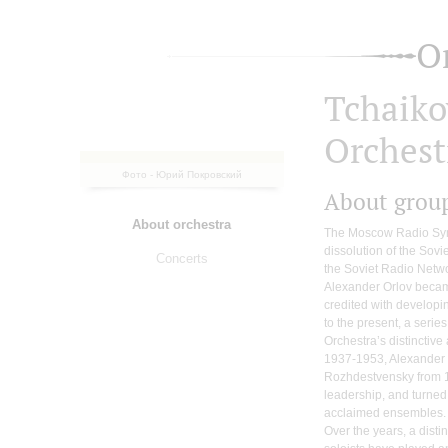
O
Tchaik
Orchest
Фото - Юрий Покровский
About grou
About orchestra
The Moscow Radio Sym
dissolution of the Sovi
Concerts
the Soviet Radio Netw
Alexander Orlov became 
credited with developi
to the present, a serie
Orchestra’s distinctive
1937-1953, Alexander
Rozhdestvensky from 
leadership, and turned
acclaimed ensembles.
Over the years, a dist