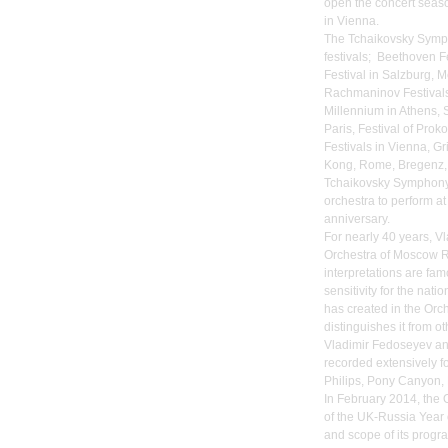
open the concert seaso
in Vienna.
The Tchaikovsky Symph
festivals; Beethoven Fe
Festival in Salzburg, 
Rachmaninov Festivals
Millennium in Athens, S
Paris, Festival of Pro
Festivals in Vienna, Gr
Kong, Rome, Bregenz, 
Tchaikovsky Symphony 
orchestra to perform at
anniversary.
For nearly 40 years, 
Orchestra of Moscow Ra
interpretations are fam
sensitivity for the na
has created in the Orch
distinguishes it from o
Vladimir Fedoseyev a
recorded extensively fo
Philips, Pony Canyon, 
In February 2014, the 
of the UK-Russia Year 
and scope of its progr