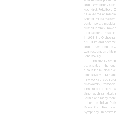
soloists have played a
Radio Symphony Orches
Abendrot, Feitelberg, 
have led the ensemble.
Kremer, Misha Maisky,
contemporary musicia
Mikhail Pletnev) have 
their career as musicia
In 1993, the Orchestra
of Culture and becam
Radio. Awarding the O
was recognition of its 
Tchaikovsky.
The Tchaikovsky Symph
participates in the le
also in the musical ev
Tchaikovsky in Klin an
new works of such pro
Miaskovsky, Prokofiev,
It has also premiered 
Union such as Taktakis
Tormis and many more
in London, Tokyo, Pari
Rome, Oslo, Prague an
Symphony Orchestra is 