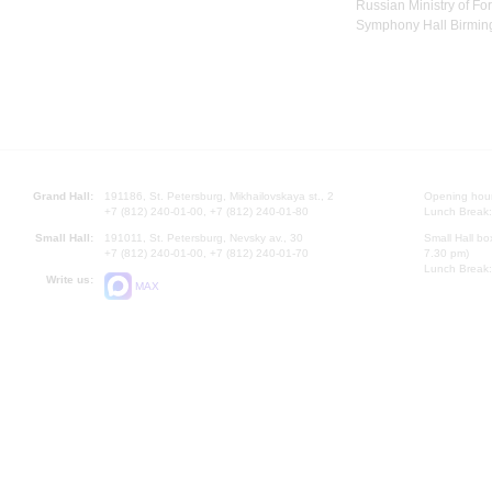
Russian Ministry of For
Symphony Hall Birming
Grand Hall:
191186, St. Petersburg, Mikhailovskaya st., 2
Opening hours
+7 (812) 240-01-00, +7 (812) 240-01-80
Lunch Break:
Small Hall:
191011, St. Petersburg, Nevsky av., 30
Small Hall bo
+7 (812) 240-01-00, +7 (812) 240-01-70
7.30 pm)
Lunch Break:
Write us:
MAX