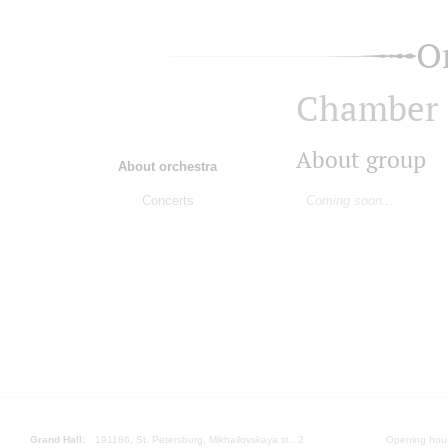
O
Chamber S
About group
About orchestra
Concerts
Coming soon...
Grand Hall:
191186, St. Petersburg, Mikhailovskaya st., 2
Opening hours