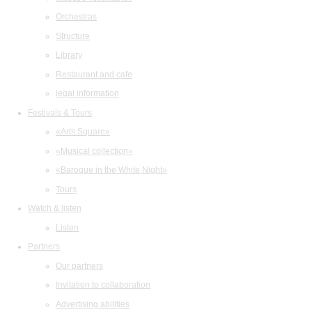
Orchestras
Structure
Library
Restaurant and cafe
legal information
Festivals & Tours
«Arts Square»
«Musical collection»
«Baroque in the White Night»
Tours
Watch & listen
Listen
Partners
Our partners
Invitation to collaboration
Advertising abilities