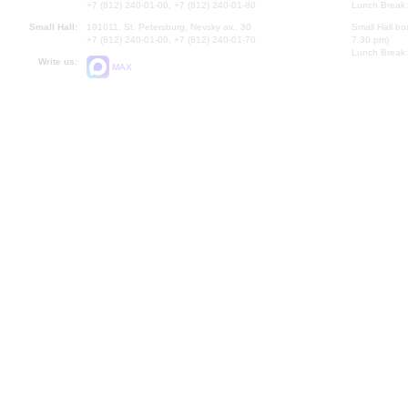
+7 (812) 240-01-00, +7 (812) 240-01-80
Lunch Break:
Small Hall:
191011, St. Petersburg, Nevsky av., 30
Small Hall bo
+7 (812) 240-01-00, +7 (812) 240-01-70
7.30 pm)
Lunch Break:
Write us:
MAX