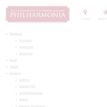
Contact
Order t
What's on
All events
Grand Hall
Small Hall
News
Tickets
About us
Address
Seating Plan
Visit Philharmonia
History
Maestro Temirkanov