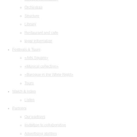
Orchestras
Structure
Library
Restaurant and cafe
legal information
Festivals & Tours
«Arts Square»
«Musical collection»
«Baroque in the White Night»
Tours
Watch & listen
Listen
Partners
Our partners
Invitation to collaboration
Advertising abilities