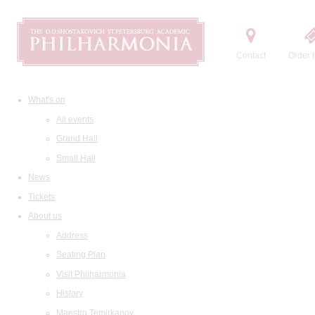
Contact
Order t
What's on
All events
Grand Hall
Small Hall
News
Tickets
About us
Address
Seating Plan
Visit Philharmonia
History
Maestro Temirkanov