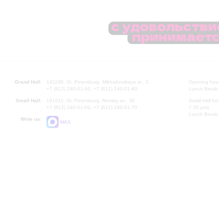
Grand Hall:
191186, St. Petersburg, Mikhailovskaya st., 2
Opening hours
+7 (812) 240-01-00, +7 (812) 240-01-80
Lunch Break:
Small Hall:
191011, St. Petersburg, Nevsky av., 30
Small Hall bo
+7 (812) 240-01-00, +7 (812) 240-01-70
7.30 pm)
Lunch Break:
Write us:
MAX