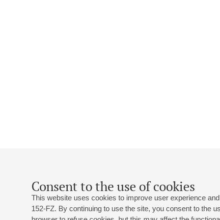
Consent to the use of cookies
This website uses cookies to improve user experience and 
152-FZ. By continuing to use the site, you consent to the 
browser to refuse cookies, but this may affect the functional