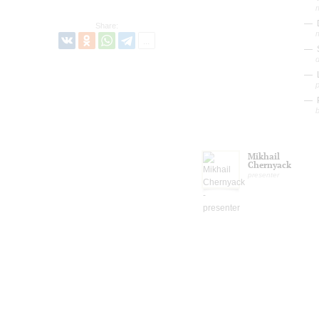
Share:
L
P
b
Mikhail
Chernyack
presenter