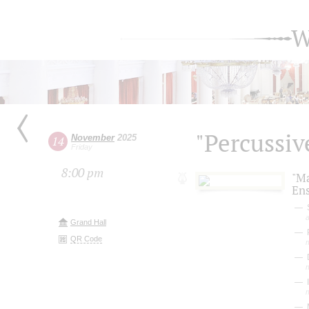
W
"Percussive
November
2025
14
Friday
8:00 pm
"M
En
S
a
Grand Hall
P
QR Code
D
I