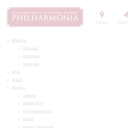
Contact
Order t
What's on
All events
Grand Hall
Small Hall
News
Tickets
About us
Address
Seating Plan
Visit Philharmonia
History
Maestro Temirkanov