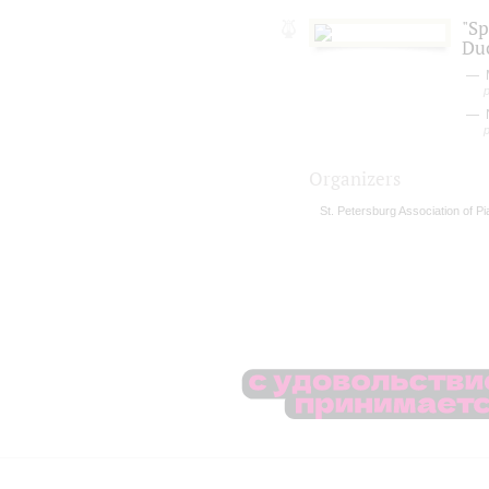
"S
Du
Organizers
St. Petersburg Association of P