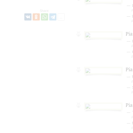
L
Share:
Pia
I
Pia
Pia
T
N