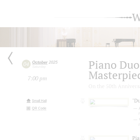
W
Piano Duo
October
2025
04
Saturday
Masterpiec
7:00 pm
On the 50th Annivers
"Du
Small Hall
QR Code
V
Pi