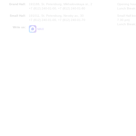
Grand Hall:
191186, St. Petersburg, Mikhailovskaya st., 2
Opening hours
+7 (812) 240-01-00, +7 (812) 240-01-80
Lunch Break:
Small Hall:
191011, St. Petersburg, Nevsky av., 30
Small Hall bo
+7 (812) 240-01-00, +7 (812) 240-01-70
7.30 pm)
Lunch Break:
Write us:
MAX