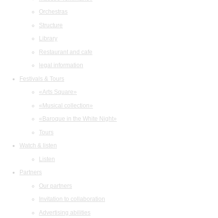
Orchestras
Structure
Library
Restaurant and cafe
legal information
Festivals & Tours
«Arts Square»
«Musical collection»
«Baroque in the White Night»
Tours
Watch & listen
Listen
Partners
Our partners
Invitation to collaboration
Advertising abilities