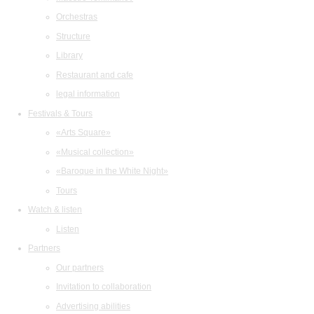
Orchestras
Structure
Library
Restaurant and cafe
legal information
Festivals & Tours
«Arts Square»
«Musical collection»
«Baroque in the White Night»
Tours
Watch & listen
Listen
Partners
Our partners
Invitation to collaboration
Advertising abilities