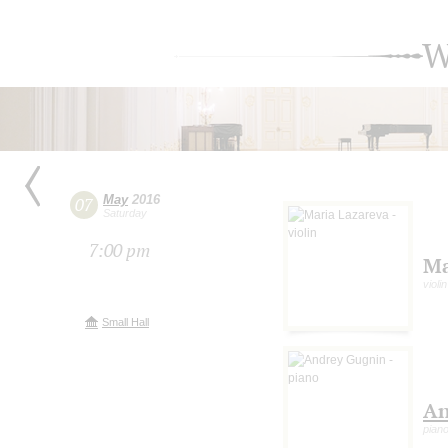
W
May
2016
07
Saturday
7:00 pm
Ma
violin
Small Hall
An
pian