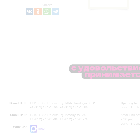
Share:
Grand Hall:
191186, St. Petersburg, Mikhailovskaya st., 2
Opening hours
+7 (812) 240-01-00, +7 (812) 240-01-80
Lunch Break:
Small Hall:
191011, St. Petersburg, Nevsky av., 30
Small Hall bo
+7 (812) 240-01-00, +7 (812) 240-01-70
7.30 pm)
Lunch Break:
Write us:
MAX