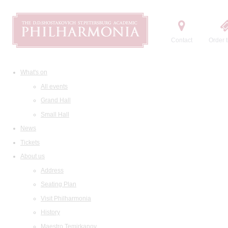
Contact
Order t
What's on
All events
Grand Hall
Small Hall
News
Tickets
About us
Address
Seating Plan
Visit Philharmonia
History
Maestro Temirkanov