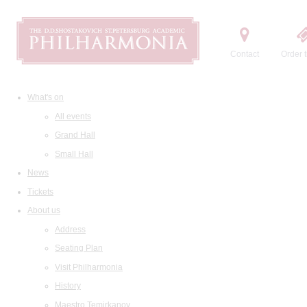
Contact
Order t
What's on
All events
Grand Hall
Small Hall
News
Tickets
About us
Address
Seating Plan
Visit Philharmonia
History
Maestro Temirkanov