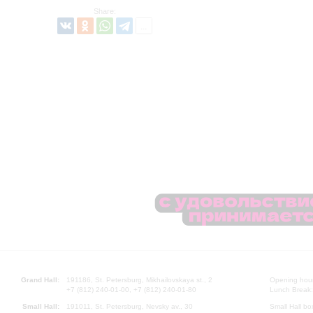
Share:
Grand Hall:
191186, St. Petersburg, Mikhailovskaya st., 2
Opening hours
+7 (812) 240-01-00, +7 (812) 240-01-80
Lunch Break:
Small Hall:
191011, St. Petersburg, Nevsky av., 30
Small Hall bo