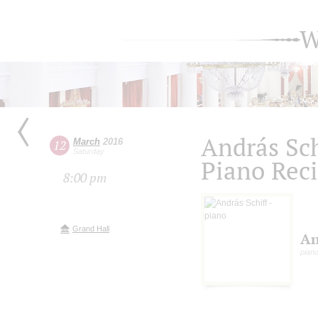
W
András Sch
March
2016
12
Saturday
Piano Reci
8:00 pm
Grand Hall
An
pian