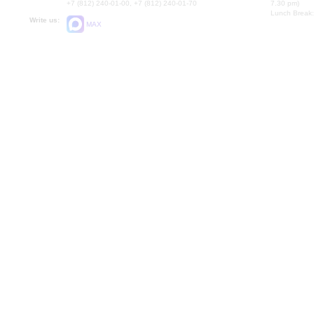
+7 (812) 240-01-00, +7 (812) 240-01-70
7.30 pm)
Lunch Break:
Write us:
MAX