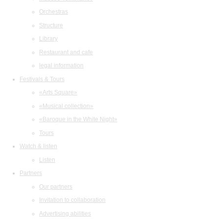
Orchestras
Structure
Library
Restaurant and cafe
legal information
Festivals & Tours
«Arts Square»
«Musical collection»
«Baroque in the White Night»
Tours
Watch & listen
Listen
Partners
Our partners
Invitation to collaboration
Advertising abilities