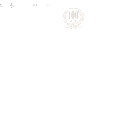
|
RU
EN