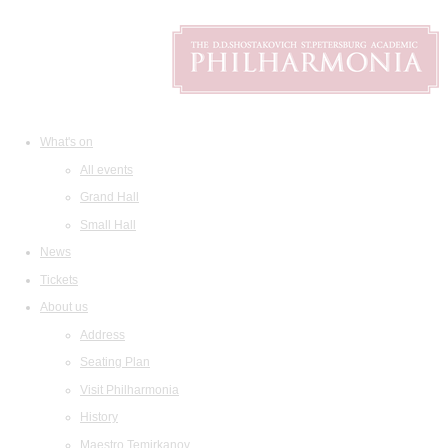
What's on
All events
Grand Hall
Small Hall
News
Tickets
About us
Address
Seating Plan
Visit Philharmonia
History
Maestro Temirkanov