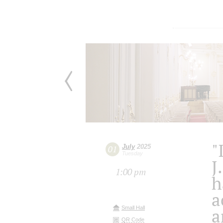
"
July
2025
01
Tuesday
J
1:00 pm
h
a
Small Hall
a
QR Code