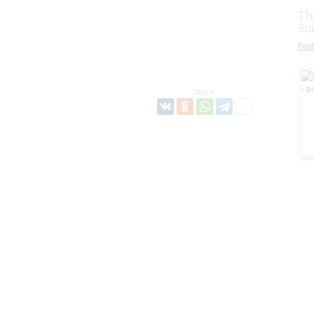
Th
St
Fest
Share: