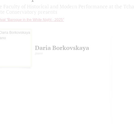
e Faculty of Historical and Modern Performance at the Tc
ate Conservatory presents
ival "Baroque in the White Night - 2025"
Daria Borkovskaya
piano