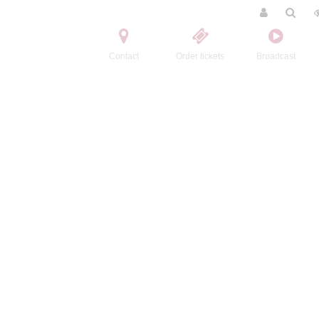
Contact
Order tickets
Broadcast