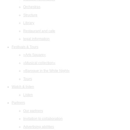
Orchestras
Structure
Library
Restaurant and cafe
legal information
Festivals & Tours
«Arts Square»
«Musical collection»
«Baroque in the White Night»
Tours
Watch & listen
Listen
Partners
Our partners
Invitation to collaboration
Advertising abilities