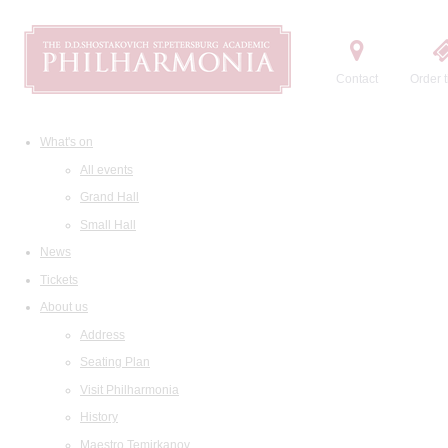
Contact
Order t
What's on
All events
Grand Hall
Small Hall
News
Tickets
About us
Address
Seating Plan
Visit Philharmonia
History
Maestro Temirkanov