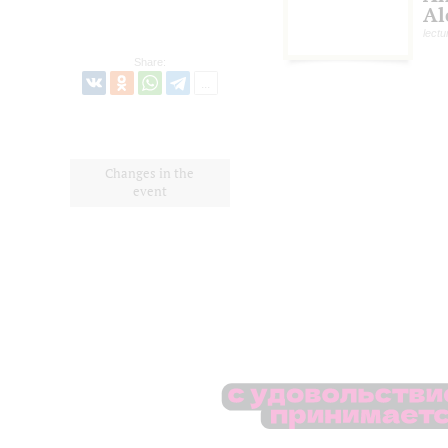
Al
lectu
Share:
Changes in the
event