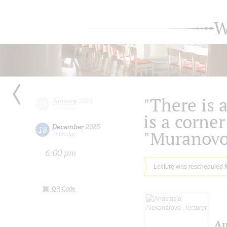
W
"There is 
January
2026
15
Thursday
is a corner
December
2025
18
"Muranovo
Thursday
6:00 pm
Lecture was rescheduled 
QR Code
An