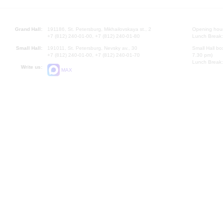
Grand Hall:
191186, St. Petersburg, Mikhailovskaya st., 2
Opening hours
+7 (812) 240-01-00, +7 (812) 240-01-80
Lunch Break:
Small Hall:
191011, St. Petersburg, Nevsky av., 30
Small Hall bo
+7 (812) 240-01-00, +7 (812) 240-01-70
7.30 pm)
Lunch Break:
Write us:
MAX