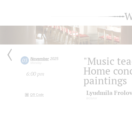
W
"Music tea
November
2025
03
Monday
Home conc
6:00 pm
paintings
Lyudmila Frolo
QR Code
lecturer