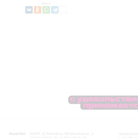
Share:
Grand Hall:
191186, St. Petersburg, Mikhailovskaya st., 2
Opening hours
+7 (812) 240-01-00, +7 (812) 240-01-80
Lunch Break: