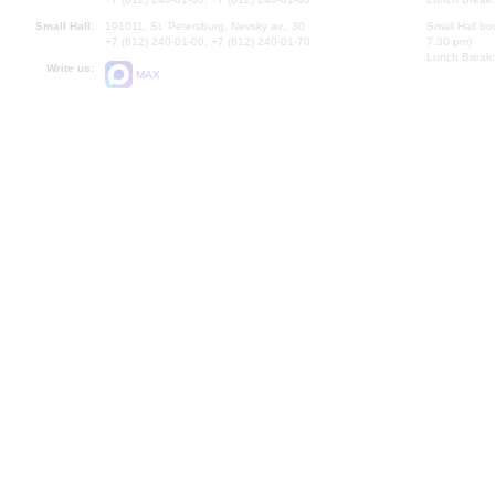
Small Hall:
191011, St. Petersburg, Nevsky av., 30
Small Hall bo
+7 (812) 240-01-00, +7 (812) 240-01-70
7.30 pm)
Lunch Break:
Write us:
MAX