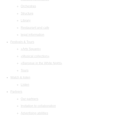
Orchestras
Structure
Library
Restaurant and cafe
legal information
Festivals & Tours
«Arts Square»
«Musical collection»
«Baroque in the White Night»
Tours
Watch & listen
Listen
Partners
Our partners
Invitation to collaboration
Advertising abilities