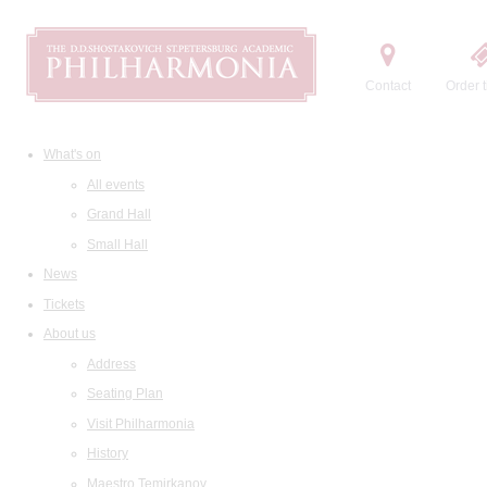
Contact
Order t
What's on
All events
Grand Hall
Small Hall
News
Tickets
About us
Address
Seating Plan
Visit Philharmonia
History
Maestro Temirkanov