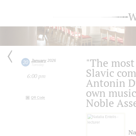
W
"The most 
January
2026
20
Tuesday
Slavic com
6:00 pm
Antonin D
own music 
QR Code
Noble Ass
Na