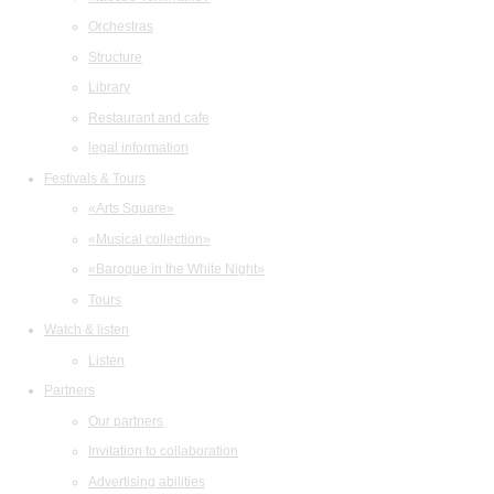
Orchestras
Structure
Library
Restaurant and cafe
legal information
Festivals & Tours
«Arts Square»
«Musical collection»
«Baroque in the White Night»
Tours
Watch & listen
Listen
Partners
Our partners
Invitation to collaboration
Advertising abilities