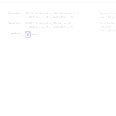
Grand Hall:
191186, St. Petersburg, Mikhailovskaya st., 2
Opening hours
+7 (812) 240-01-00, +7 (812) 240-01-80
Lunch Break:
Small Hall:
191011, St. Petersburg, Nevsky av., 30
Small Hall bo
+7 (812) 240-01-00, +7 (812) 240-01-70
7.30 pm)
Lunch Break:
Write us:
MAX