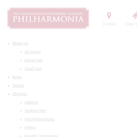
Contact
Order t
What's on
All events
Grand Hall
Small Hall
News
Tickets
About us
Address
Seating Plan
Visit Philharmonia
History
Maestro Temirkanov