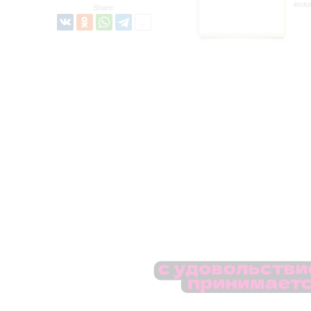
lectu
Share: