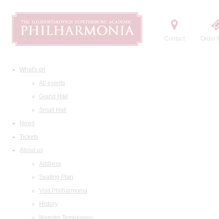
Contact
Order t
What's on
All events
Grand Hall
Small Hall
News
Tickets
About us
Address
Seating Plan
Visit Philharmonia
History
Maestro Temirkanov