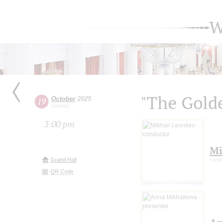
W
"The Gold
October
2025
19
Sunday
3:00 pm
Mi
Grand Hall
cond
QR Code