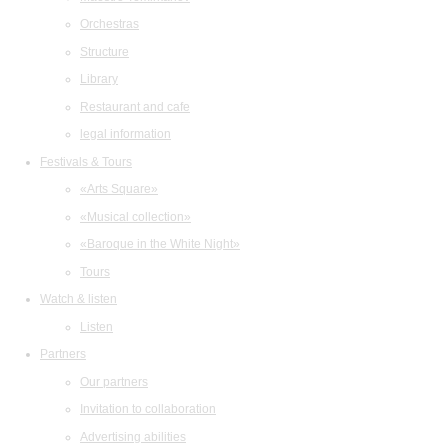
Orchestras
Structure
Library
Restaurant and cafe
legal information
Festivals & Tours
«Arts Square»
«Musical collection»
«Baroque in the White Night»
Tours
Watch & listen
Listen
Partners
Our partners
Invitation to collaboration
Advertising abilities