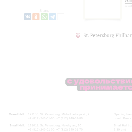
An
pres
Share:
St. Petersburg Philh
Grand Hall:
191186, St. Petersburg, Mikhailovskaya st., 2
Opening hours
+7 (812) 240-01-00, +7 (812) 240-01-80
Lunch Break:
Small Hall:
191011, St. Petersburg, Nevsky av., 30
Small Hall bo
+7 (812) 240-01-00, +7 (812) 240-01-70
7.30 pm)