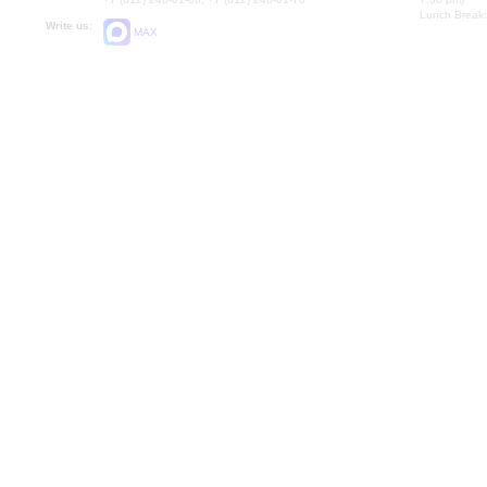
Lunch Break:
Write us:
MAX