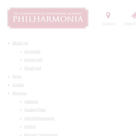
Contact
Order t
What's on
All events
Grand Hall
Small Hall
News
Tickets
About us
Address
Seating Plan
Visit Philharmonia
History
Maestro Temirkanov