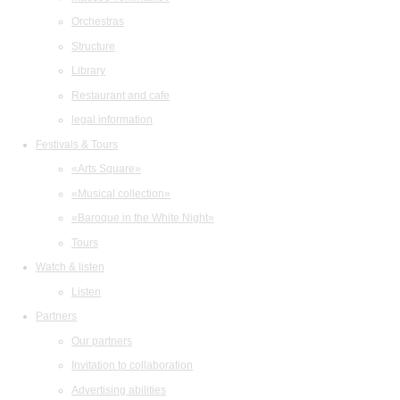
Orchestras
Structure
Library
Restaurant and cafe
legal information
Festivals & Tours
«Arts Square»
«Musical collection»
«Baroque in the White Night»
Tours
Watch & listen
Listen
Partners
Our partners
Invitation to collaboration
Advertising abilities