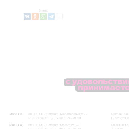
Share:
Grand Hall:
191186, St. Petersburg, Mikhailovskaya st., 2
Opening hours
+7 (812) 240-01-00, +7 (812) 240-01-80
Lunch Break:
Small Hall:
191011, St. Petersburg, Nevsky av., 30
Small Hall bo
+7 (812) 240-01-00, +7 (812) 240-01-70
7.30 pm)