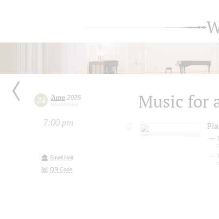
W
Music for 
June
2026
24
Wednesday
7:00 pm
Pia
Small Hall
QR Code