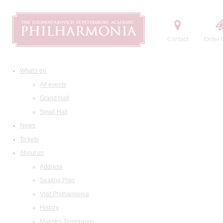
Contact
Order t
What's on
All events
Grand Hall
Small Hall
News
Tickets
About us
Address
Seating Plan
Visit Philharmonia
History
Maestro Temirkanov