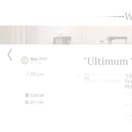
W
"Ultimum 
May
2026
04
Monday
7:00 pm
"Ul
Tri
Phi
Small Hall
QR Code
v
c