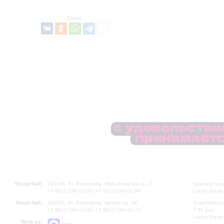
Share:
Grand Hall:
191186, St. Petersburg, Mikhailovskaya st., 2
Opening hours
+7 (812) 240-01-00, +7 (812) 240-01-80
Lunch Break:
Small Hall:
191011, St. Petersburg, Nevsky av., 30
Small Hall bo
+7 (812) 240-01-00, +7 (812) 240-01-70
7.30 pm)
Lunch Break:
Write us: