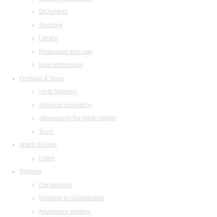
Orchestras
Structure
Library
Restaurant and cafe
legal information
Festivals & Tours
«Arts Square»
«Musical collection»
«Baroque in the White Night»
Tours
Watch & listen
Listen
Partners
Our partners
Invitation to collaboration
Advertising abilities