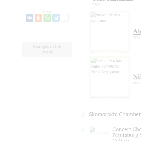
bayan
Share:
Al
xylo
Changes in the
event
Ni
pian
Skomorokhi Chamber 
Concert Choi
Petersburg S
Culture