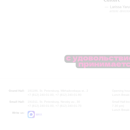
Larissa Yaru
artistic directo
Grand Hall:
191186, St. Petersburg, Mikhailovskaya st., 2
Opening hours
+7 (812) 240-01-00, +7 (812) 240-01-80
Lunch Break:
Small Hall:
191011, St. Petersburg, Nevsky av., 30
Small Hall bo
+7 (812) 240-01-00, +7 (812) 240-01-70
7.30 pm)
Lunch Break:
Write us:
MAX