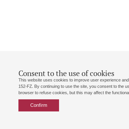
Consent to the use of cookies
This website uses cookies to improve user experience and 
152-FZ. By continuing to use the site, you consent to the 
browser to refuse cookies, but this may affect the functional
Confirm