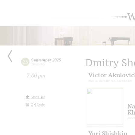
W
Dmitry Sh
September
2025
25
Thursday
Victor Akulovic
7:00 pm
artistic director and conductor
Small Hall
QR Code
Na
Kh
mezz
Yuri Shishkin