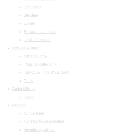
Orchestras
Structure
Library
Restaurant and cafe
legal information
Festivals & Tours
«Arts Square»
«Musical collection»
«Baroque in the White Night»
Tours
Watch & listen
Listen
Partners
Our partners
Invitation to collaboration
Advertising abilities