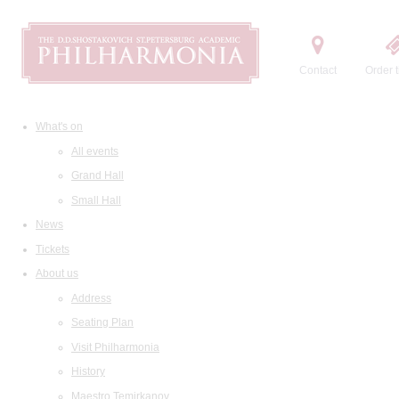
Contact
Order t
What's on
All events
Grand Hall
Small Hall
News
Tickets
About us
Address
Seating Plan
Visit Philharmonia
History
Maestro Temirkanov