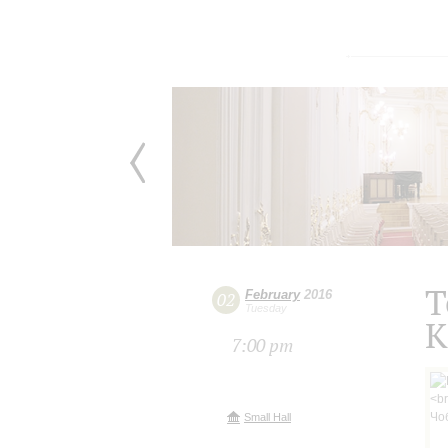
T
February
2016
02
Tuesday
K
7:00 pm
Small Hall