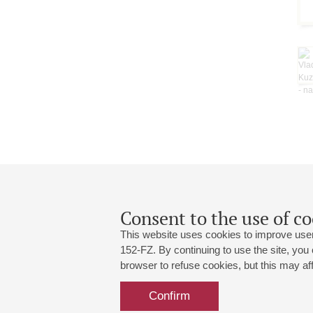
Consent to the use of co
This website uses cookies to improve user
152-FZ. By continuing to use the site, you
browser to refuse cookies, but this may affe
Grand Hall:
191186, St. Petersburg, Mikhailovskaya
+7 (812) 240-01-00, +7 (812) 240-01-
Confirm
Small Hall:
191011, St. Petersburg, Nevsky av., 30