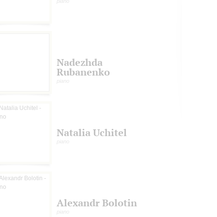
piano
Nadezhda
Rubanenko
piano
Natalia Uchitel
piano
Alexandr Bolotin
piano