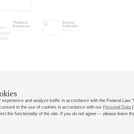
Vladimir
Evgeny
Kuznetsov
Perevalov
narrator
narrator
okies
 experience and analyze traffic in accordance with the Federal Law
 consent to the use of cookies in accordance with our
Personal Data P
ct the functionality of the site. If you do not agree — please leave the
 st., 2
Opening hours of the Grand Hall box office: 11 am to 8.30 pm
80
Lunch Break: 3 pm to 4 pm
Small Hall box office hours: from 11 am to 7 pm (on concerts days to