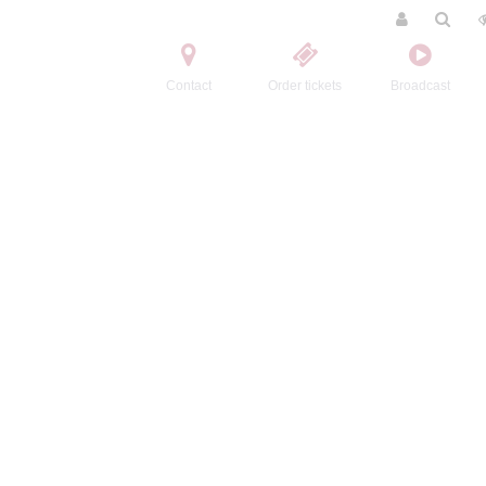
Contact
Order tickets
Broadcast