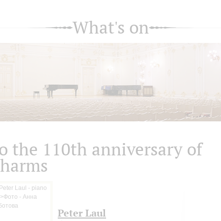
What's on
o the 110th anniversary of
harms
Peter Laul