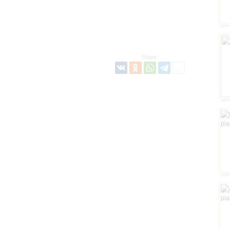
Share: