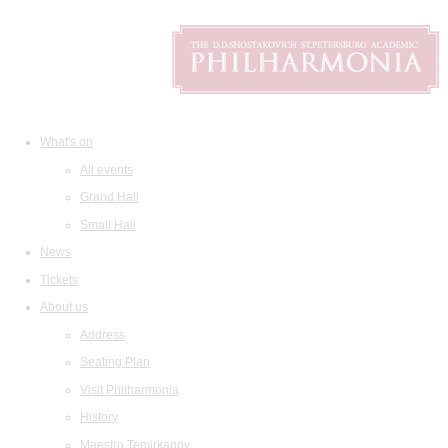
What's on
All events
Grand Hall
Small Hall
News
Tickets
About us
Address
Seating Plan
Visit Philharmonia
History
Maestro Temirkanov