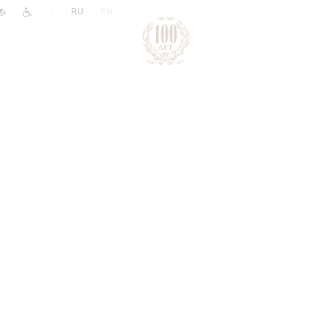
|
RU
EN