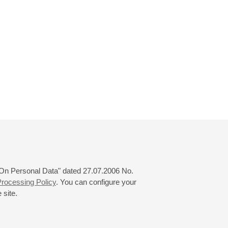
 "On Personal Data" dated 27.07.2006 No.
rocessing Policy
. You can configure your
 site.
© 2000—2026
«Saint-Petersburg Philharmonia»