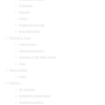
Orchestras
Structure
Library
Restaurant and cafe
legal information
Festivals & Tours
«Arts Square»
«Musical collection»
«Baroque in the White Night»
Tours
Watch & listen
Listen
Partners
Our partners
Invitation to collaboration
Advertising abilities