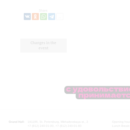
Share:
Changes in the
event
Grand Hall:
191186, St. Petersburg, Mikhailovskaya st., 2
Opening hours
+7 (812) 240-01-00, +7 (812) 240-01-80
Lunch Break: