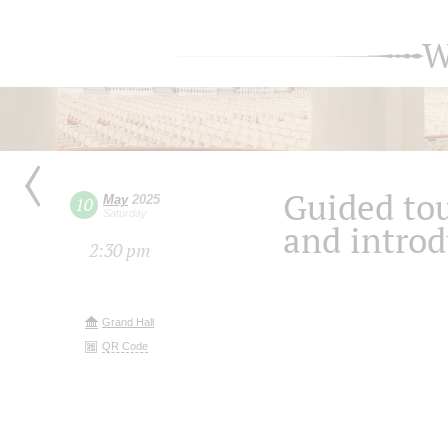
W
Guided tou
May
2025
10
Saturday
and introd
2:30 pm
Grand Hall
QR Code