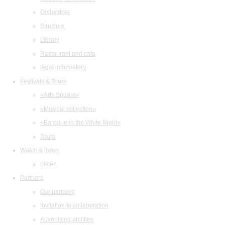
Orchestras
Structure
Library
Restaurant and cafe
legal information
Festivals & Tours
«Arts Square»
«Musical collection»
«Baroque in the White Night»
Tours
Watch & listen
Listen
Partners
Our partners
Invitation to collaboration
Advertising abilities