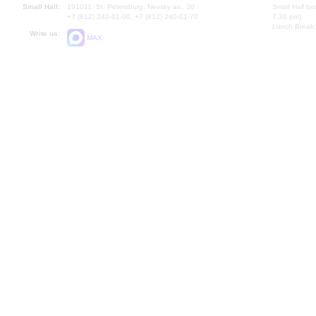
Small Hall:
191011, St. Petersburg, Nevsky av., 30
Small Hall bo
+7 (812) 240-01-00, +7 (812) 240-01-70
7.30 pm)
Lunch Break:
Write us:
MAX