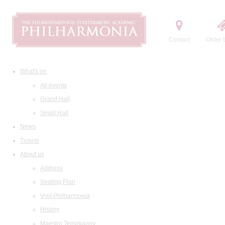
Contact
Order t
What's on
All events
Grand Hall
Small Hall
News
Tickets
About us
Address
Seating Plan
Visit Philharmonia
History
Maestro Temirkanov