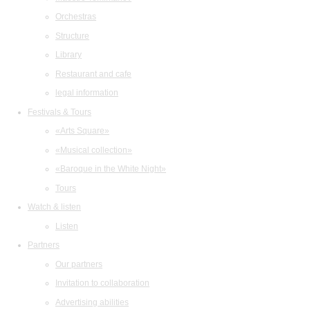
Orchestras
Structure
Library
Restaurant and cafe
legal information
Festivals & Tours
«Arts Square»
«Musical collection»
«Baroque in the White Night»
Tours
Watch & listen
Listen
Partners
Our partners
Invitation to collaboration
Advertising abilities