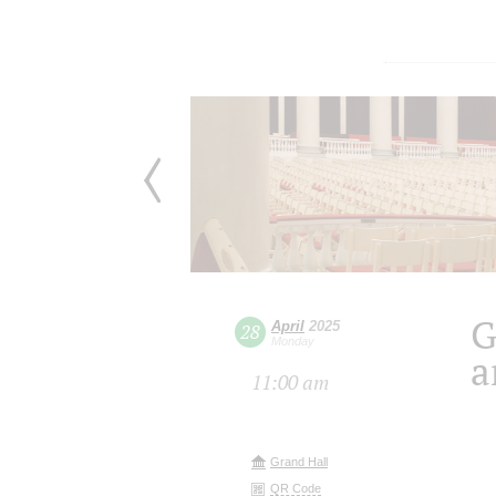
G
April
2025
28
Monday
a
11:00 am
Grand Hall
QR Code