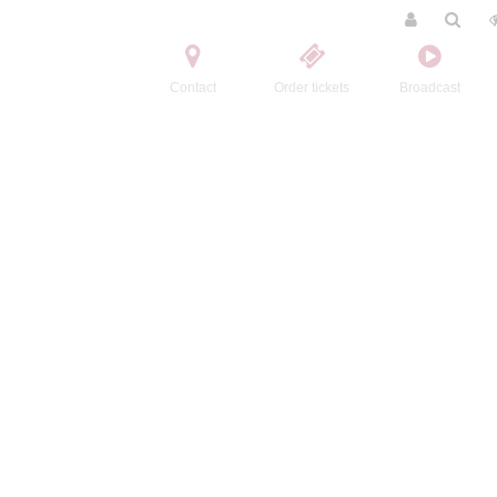
Contact
Order tickets
Broadcast