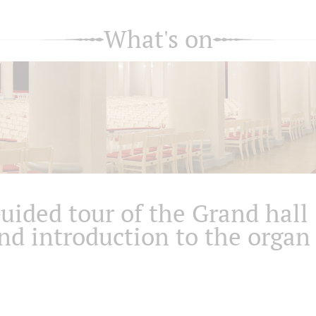
What's on
uided tour of the Grand hall
nd introduction to the organ