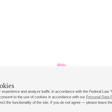
okies
 experience and analyze traffic in accordance with the Federal Law
 consent to the use of cookies in accordance with our
Personal Data P
ct the functionality of the site. If you do not agree — please leave the
 st., 2
Opening hours of the Grand Hall box office: 11 am to 8.30 pm
80
Lunch Break: 3 pm to 4 pm