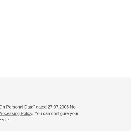
 "On Personal Data" dated 27.07.2006 No.
rocessing Policy
. You can configure your
 site.
© 2000—2026
«Saint-Petersburg Philharmonia»