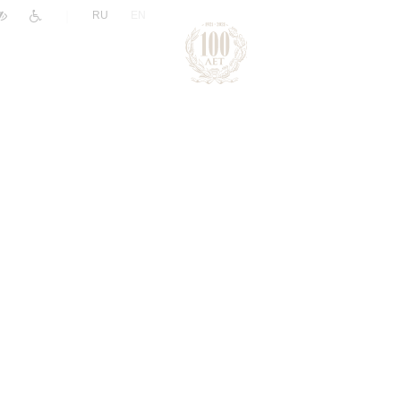
|
RU
EN