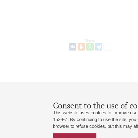
Share:
Consent to the use of co
This website uses cookies to improve user
152-FZ. By continuing to use the site, you
browser to refuse cookies, but this may affe
Grand Hall:
191186, St. Petersburg, Mikhailovskaya
+7 (812) 240-01-00, +7 (812) 240-01-