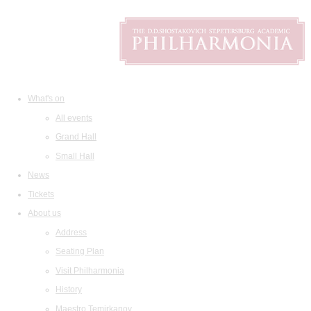
What's on
All events
Grand Hall
Small Hall
News
Tickets
About us
Address
Seating Plan
Visit Philharmonia
History
Maestro Temirkanov