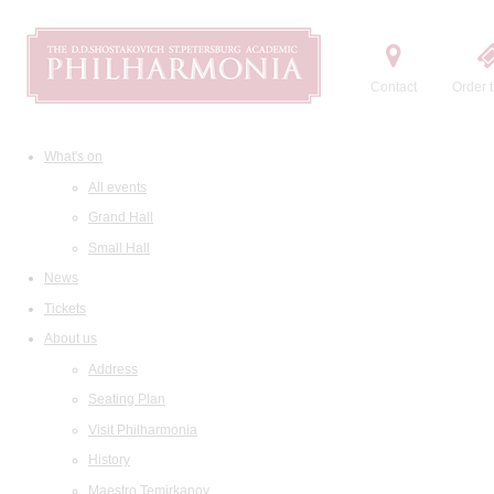
Contact
Order t
What's on
All events
Grand Hall
Small Hall
News
Tickets
About us
Address
Seating Plan
Visit Philharmonia
History
Maestro Temirkanov