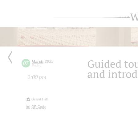
W
Guided tou
March
2025
07
Friday
and introd
2:00 pm
Grand Hall
QR Code