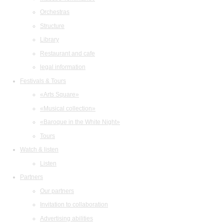
Orchestras
Structure
Library
Restaurant and cafe
legal information
Festivals & Tours
«Arts Square»
«Musical collection»
«Baroque in the White Night»
Tours
Watch & listen
Listen
Partners
Our partners
Invitation to collaboration
Advertising abilities