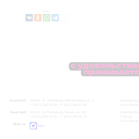
Share:
Grand Hall:
191186, St. Petersburg, Mikhailovskaya st., 2
Opening hours
+7 (812) 240-01-00, +7 (812) 240-01-80
Lunch Break:
Small Hall:
191011, St. Petersburg, Nevsky av., 30
Small Hall bo
+7 (812) 240-01-00, +7 (812) 240-01-70
7.30 pm)
Lunch Break:
Write us:
MAX